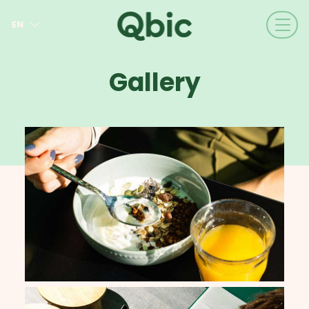
EN
NL
FR
Gallery
DE
IT
ES