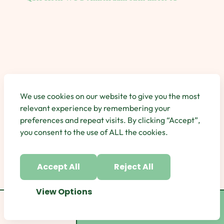
We use cookies on our website to give you the most
relevant experience by remembering your
preferences and repeat visits. By clicking “Accept”,
you consent to the use of ALL the cookies.
Accept All
Reject All
View Options
Category
Book Now
Book Now