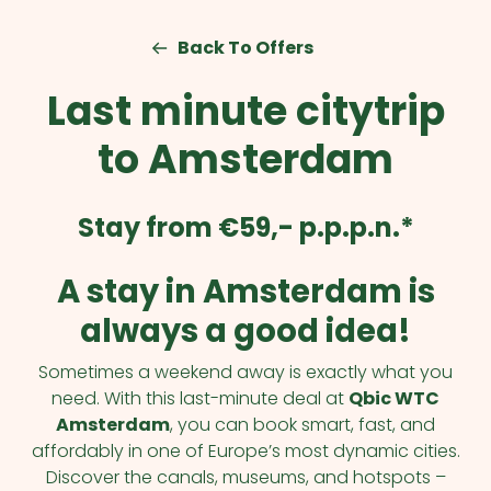
Back To Offers
Last minute citytrip
to Amsterdam
Stay from €59,- p.p.p.n.*
A stay in Amsterdam is
always a good idea!
Sometimes a weekend away is exactly what you
need. With this last-minute deal at
Qbic WTC
Amsterdam
, you can book smart, fast, and
affordably in one of Europe’s most dynamic cities.
Discover the canals, museums, and hotspots –