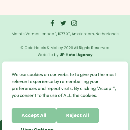
Mathijs Vermeulenpad 1, 1077 XT, Amsterdam, Netherlands
© Qbic Hotels & Motley 2026 All Rights Reserved.
Website by
UP Hotel Agency
Useful
Links
We use cookies on our website to give you the most
relevant experience by remembering your
preferences and repeat visits. By clicking “Accept”,
you consent to the use of ALL the cookies.
Secure Payments
Accept All
Reject All
View Options