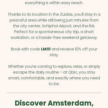
everything is within easy reach.
Thanks to its location in the Zuidas, you’ll stay in a
peaceful area while still being just minutes from
the city center, Schiphol Airport, and the RAI.
Perfect for a spontaneous city trip, a short
workation, or a hassle-free weekend getaway.
Book with code
LM10
and receive 10% off your
stay.
Whether you’re coming to explore, relax, or simply
escape the daily routine – at Qbic, you stay
smart, comfortable, and exactly where you need
to be.
Discover Amsterdam,