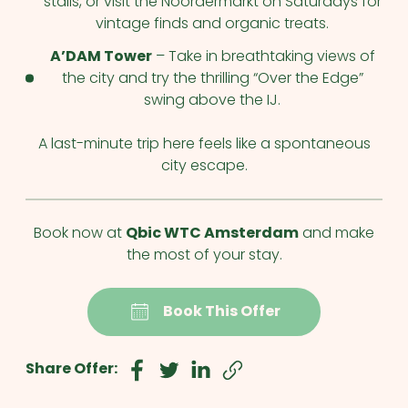
stalls, or visit the Noordermarkt on Saturdays for
vintage finds and organic treats.
A’DAM Tower
– Take in breathtaking views of
the city and try the thrilling “Over the Edge”
swing above the IJ.
A last-minute trip here feels like a spontaneous
city escape.
Book now at
Qbic WTC Amsterdam
and make
the most of your stay.
Book This Offer
Share Offer: