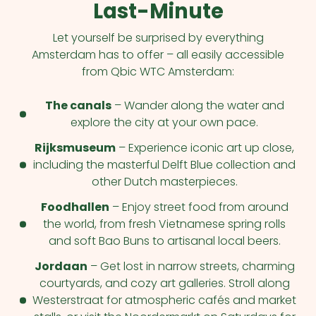
Last-Minute
Let yourself be surprised by everything
Amsterdam has to offer – all easily accessible
from Qbic WTC Amsterdam:
The canals
– Wander along the water and
explore the city at your own pace.
Rijksmuseum
– Experience iconic art up close,
including the masterful Delft Blue collection and
other Dutch masterpieces.
Foodhallen
– Enjoy street food from around
the world, from fresh Vietnamese spring rolls
and soft Bao Buns to artisanal local beers.
Jordaan
– Get lost in narrow streets, charming
courtyards, and cozy art galleries. Stroll along
Westerstraat for atmospheric cafés and market