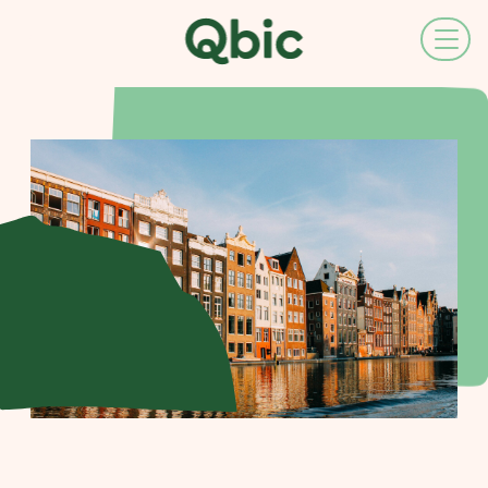
EN
NL
FR
DE
IT
ES