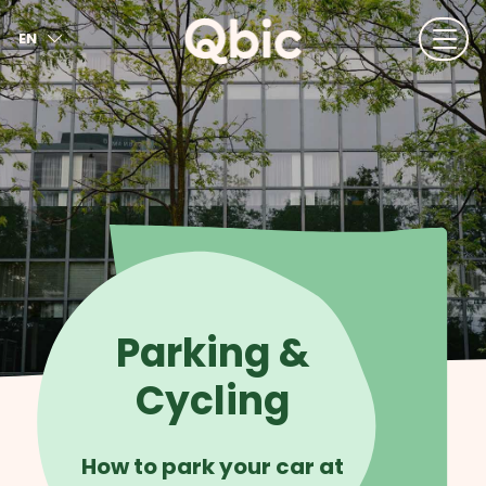
EN
NL
FR
DE
IT
ES
Parking &
Cycling
How to park your car at