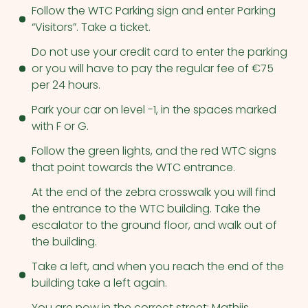
Follow the WTC Parking sign and enter Parking
“Visitors”. Take a ticket.
Do not use your credit card to enter the parking
or you will have to pay the regular fee of €75
per 24 hours.
Park your car on level -1, in the spaces marked
with F or G.
Follow the green lights, and the red WTC signs
that point towards the WTC entrance.
At the end of the zebra crosswalk you will find
the entrance to the WTC building. Take the
escalator to the ground floor, and walk out of
the building.
Take a left, and when you reach the end of the
building take a left again.
You are now in the correct street: Mathijs