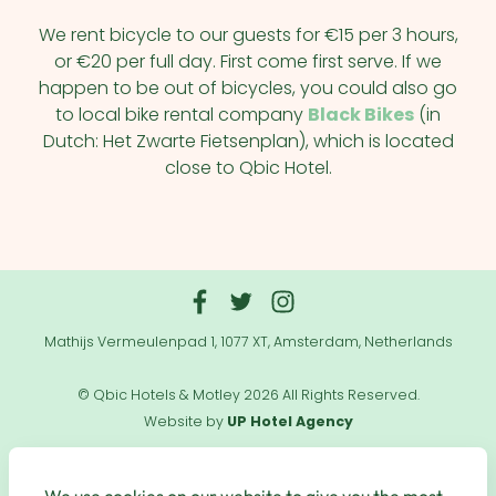
We rent bicycle to our guests for €15 per 3 hours,
or €20 per full day. First come first serve. If we
happen to be out of bicycles, you could also go
to local bike rental company
Black Bikes
(in
Dutch: Het Zwarte Fietsenplan), which is located
close to Qbic Hotel.
Mathijs Vermeulenpad 1, 1077 XT, Amsterdam, Netherlands
© Qbic Hotels & Motley 2026 All Rights Reserved.
Website by
UP Hotel Agency
Useful