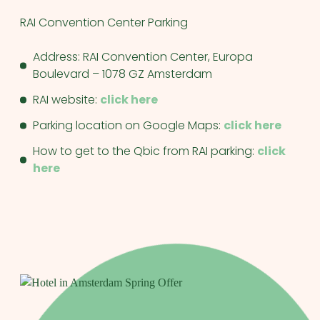
RAI Convention Center Parking
Address: RAI Convention Center, Europa
Boulevard – 1078 GZ Amsterdam
RAI website:
click here
Parking location on Google Maps:
click here
How to get to the Qbic from RAI parking:
click
here