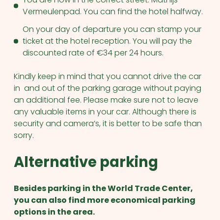
Vermeulenpad. You can find the hotel halfway.
On your day of departure you can stamp your
ticket at the hotel reception. You will pay the
discounted rate of €34 per 24 hours.
Kindly keep in mind that you cannot drive the car
in and out of the parking garage without paying
an additional fee. Please make sure not to leave
any valuable items in your car. Although there is
security and camera’s, it is better to be safe than
sorry.
Alternative parking
Besides parking in the World Trade Center,
you can also find more economical parking
options in the area.