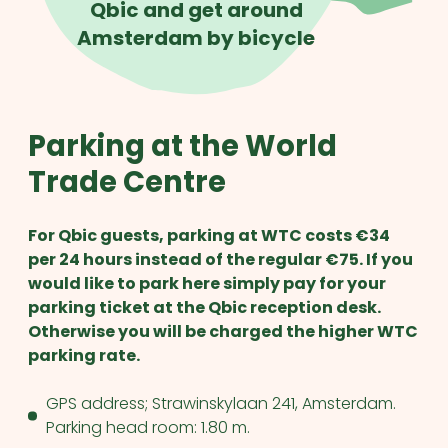
Qbic and get around
Amsterdam by bicycle
Parking at the World
Trade Centre
For Qbic guests, parking at WTC costs €34
per 24 hours instead of the regular €75. If you
would like to park here simply pay for your
parking ticket at the Qbic reception desk.
Otherwise you will be charged the higher WTC
parking rate.
GPS address; Strawinskylaan 241, Amsterdam.
Parking head room: 1.80 m.