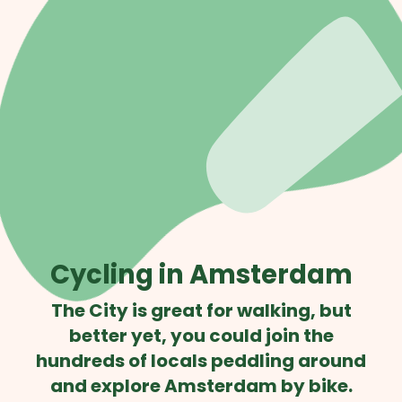
Cycling in Amsterdam
The City is great for walking, but
better yet, you could join the
hundreds of locals peddling around
and explore Amsterdam by bike.