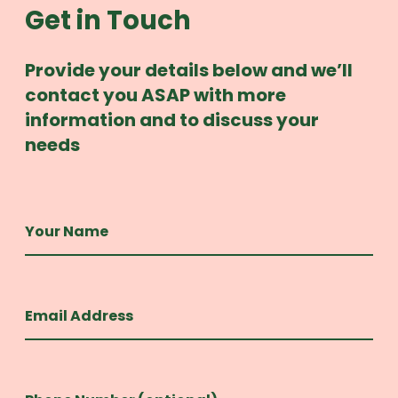
Get in Touch
Provide your details below and we’ll
contact you ASAP with more
information and to discuss your
needs
Your Name
Email Address