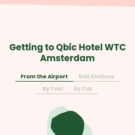
Getting to Qbic Hotel WTC
Amsterdam
From the Airport
Rail Stations
By Taxi
By Car