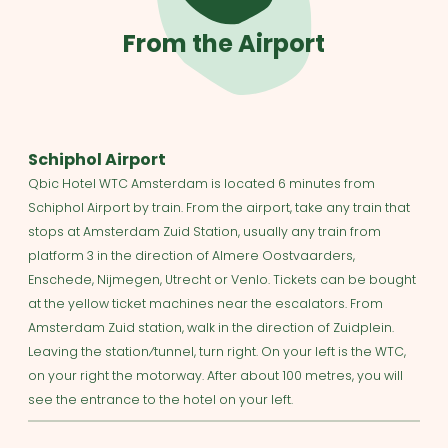
From the Airport
Schiphol Airport
Qbic Hotel WTC Amsterdam is located 6 minutes from
Schiphol Airport by train. From the airport, take any train that
stops at Amsterdam Zuid Station, usually any train from
platform 3 in the direction of Almere Oostvaarders,
Enschede, Nijmegen, Utrecht or Venlo. Tickets can be bought
at the yellow ticket machines near the escalators. From
Amsterdam Zuid station, walk in the direction of Zuidplein.
Leaving the station⁄tunnel, turn right. On your left is the WTC,
on your right the motorway. After about 100 metres, you will
see the entrance to the hotel on your left.