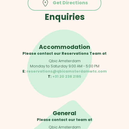
Get Directions
Enquiries
Accommodation
Please contact our Reservations Team at
Qbic Amsterdam
Monday to Saturday 9:00 AM - 5:00 PM
E:
reservations@qbicamsterdamwtc.com
T:
+31 20 238 2195
General
Please contact our team at
Qbic Amsterdam