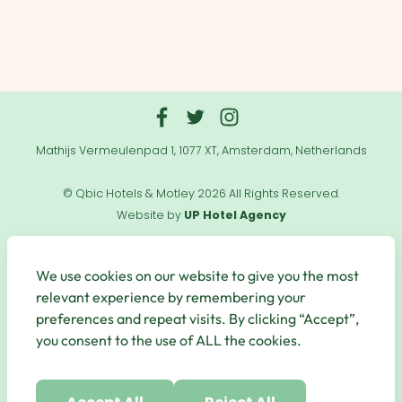
Mathijs Vermeulenpad 1, 1077 XT, Amsterdam, Netherlands
© Qbic Hotels & Motley 2026 All Rights Reserved.
Website by
UP Hotel Agency
Useful
Links
We use cookies on our website to give you the most
relevant experience by remembering your
preferences and repeat visits. By clicking “Accept”,
you consent to the use of ALL the cookies.
Secure Payments