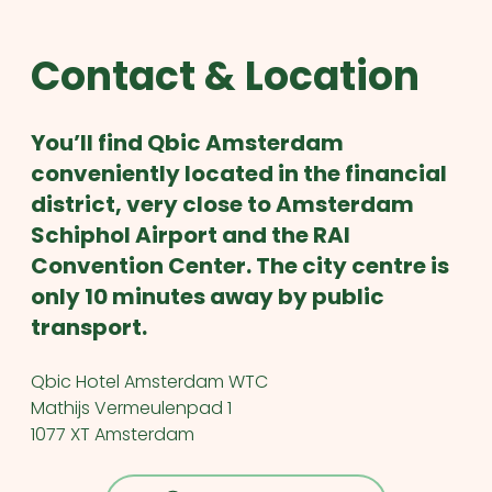
Contact & Location
You’ll find Qbic Amsterdam
conveniently located in the financial
district, very close to Amsterdam
Schiphol Airport and the RAI
Convention Center. The city centre is
only 10 minutes away by public
transport.
Qbic Hotel Amsterdam WTC
Mathijs Vermeulenpad 1
1077 XT Amsterdam