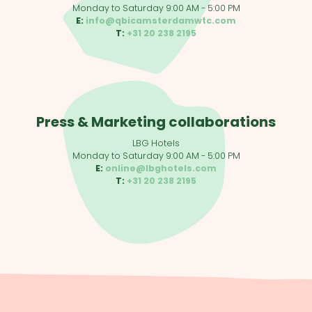
Monday to Saturday 9:00 AM - 5:00 PM
E:
info@qbicamsterdamwtc.com
T:
+31 20 238 2195
Press & Marketing collaborations
LBG Hotels
Monday to Saturday 9:00 AM - 5:00 PM
E:
online@lbghotels.com
T:
+31 20 238 2195