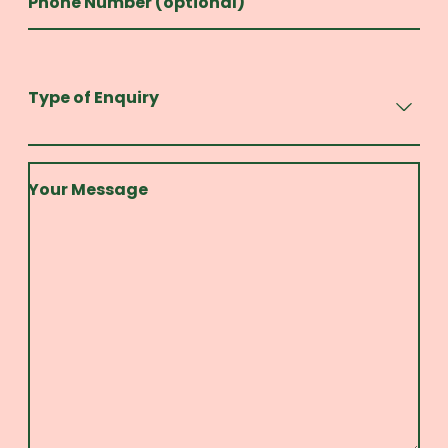
Phone Number (optional)
Type of Enquiry
Your Message