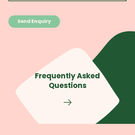
Frequently Asked
Questions