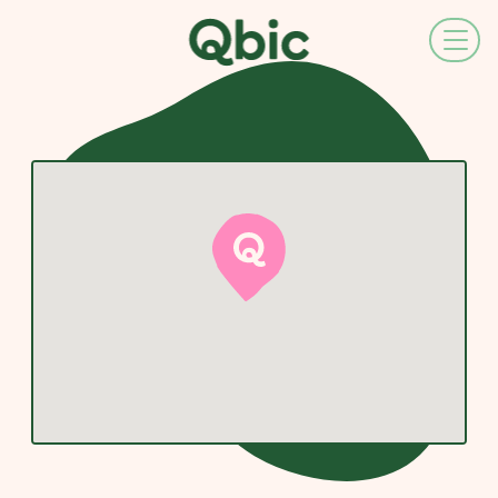
EN
NL
FR
DE
IT
ES