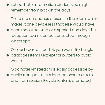
school hotel information binders you might
remember from back in the days.
There are no phones present in the room, which
makes it one device less that else would have
been manufactured or disposed one day. The
reception team can be contacted through
Whatsapp.
On our breakfast buffet, you won’t find single
packages items (except for butter) to avoid
waste.
Qbic hotel Amsterdam is easily accessible by
public transport as it’s located next to a train
and tram station. Bicycle rental is promoted.