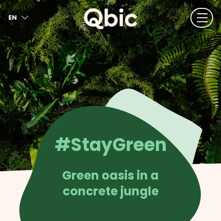
EN
NL
FR
DE
IT
ES
#StayGreen
Green oasis in a
concrete jungle