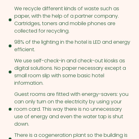
We recycle different kinds of waste such as
paper, with the help of a partner company.
Cartridges, toners and mobile phones are
collected for recycling.
98% of the lighting in the hotel is LED and energy
efficient.
We use self-check-in and check-out kiosks as
digital solutions. No paper necessary except a
small room slip with some basic hotel
information.
Guest rooms are fitted with energy-savers: you
can only turn on the electricity by using your
room card. This way there is no unnecessary
use of energy and even the water tap is shut
down.
There is a cogeneration plant so the building is