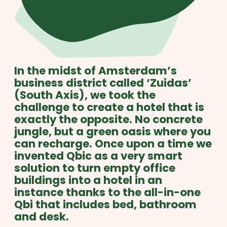
In the midst of Amsterdam’s
business district called ‘Zuidas’
(South Axis), we took the
challenge to create a hotel that is
exactly the opposite. No concrete
jungle, but a green oasis where you
can recharge. Once upon a time we
invented Qbic as a very smart
solution to turn empty office
buildings into a hotel in an
instance thanks to the all-in-one
Qbi that includes bed, bathroom
and desk.