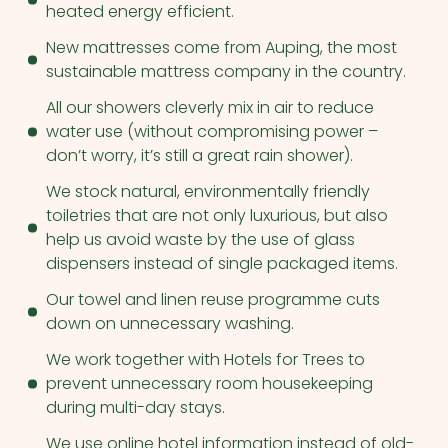
heated energy efficient.
New mattresses come from Auping, the most
sustainable mattress company in the country.
All our showers cleverly mix in air to reduce
water use (without compromising power –
don’t worry, it’s still a great rain shower).
We stock natural, environmentally friendly
toiletries that are not only luxurious, but also
help us avoid waste by the use of glass
dispensers instead of single packaged items.
Our towel and linen reuse programme cuts
down on unnecessary washing.
We work together with Hotels for Trees to
prevent unnecessary room housekeeping
during multi-day stays.
We use online hotel information instead of old-