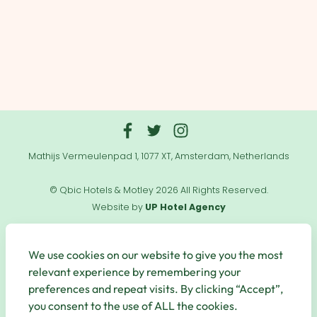
Mathijs Vermeulenpad 1, 1077 XT, Amsterdam, Netherlands
© Qbic Hotels & Motley 2026 All Rights Reserved.
Website by
UP Hotel Agency
Useful
Links
We use cookies on our website to give you the most
relevant experience by remembering your
preferences and repeat visits. By clicking “Accept”,
you consent to the use of ALL the cookies.
Secure Payments