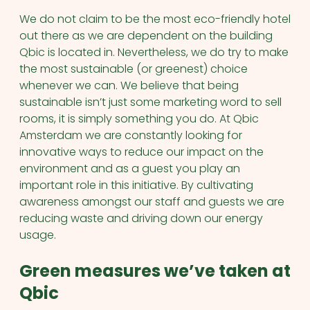
We do not claim to be the most eco-friendly hotel
out there as we are dependent on the building
Qbic is located in. Nevertheless, we do try to make
the most sustainable (or greenest) choice
whenever we can. We believe that being
sustainable isn’t just some marketing word to sell
rooms, it is simply something you do. At Qbic
Amsterdam we are constantly looking for
innovative ways to reduce our impact on the
environment and as a guest you play an
important role in this initiative. By cultivating
awareness amongst our staff and guests we are
reducing waste and driving down our energy
usage.
Green measures we’ve taken at
Qbic