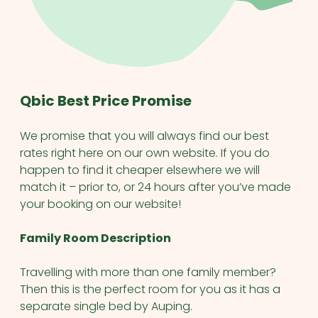
Qbic Best Price Promise
We promise that you will always find our best
rates right here on our own website. If you do
happen to find it cheaper elsewhere we will
match it – prior to, or 24 hours after you’ve made
your booking on our website!
Family Room Description
Travelling with more than one family member?
Then this is the perfect room for you as it has a
separate single bed by Auping.