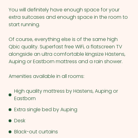
You will definitely have enough space for your
extra suitcases and enough space in the room to
start running.
Of course, everything else is of the same high
Qbic quality. Superfast free WiFi, a flatscreen TV
alongside an ultra comfortable kingsize Hästens,
Auping or Eastborn mattress and a rain shower.
Amenities available in all rooms:
High quality mattress by Hästens, Auping or
Eastborn
Extra single bed by Auping
Desk
Black-out curtains