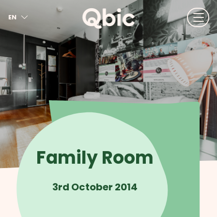
EN
NL
FR
DE
IT
ES
Family Room
3rd October 2014