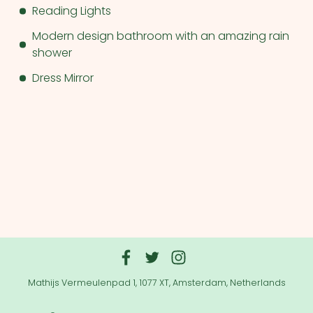
Reading Lights
Modern design bathroom with an amazing rain
shower
Dress Mirror
Mathijs Vermeulenpad 1, 1077 XT, Amsterdam, Netherlands