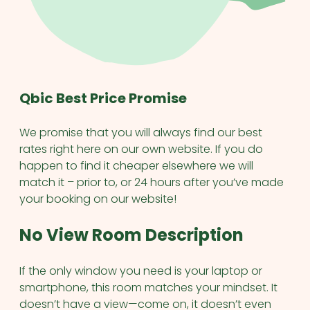
Qbic Best Price Promise
We promise that you will always find our best
rates right here on our own website. If you do
happen to find it cheaper elsewhere we will
match it – prior to, or 24 hours after you’ve made
your booking on our website!
No View Room Description
If the only window you need is your laptop or
smartphone, this room matches your mindset. It
doesn’t have a view—come on, it doesn’t even