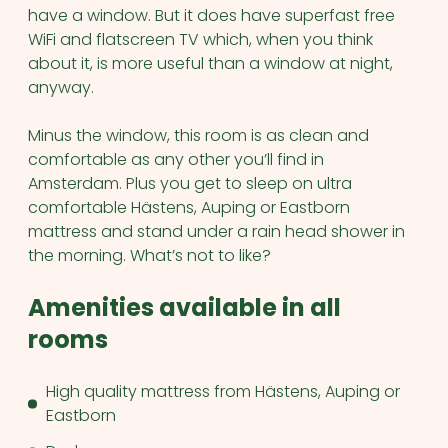
have a window. But it does have superfast free
WiFi and flatscreen TV which, when you think
about it, is more useful than a window at night,
anyway.
Minus the window, this room is as clean and
comfortable as any other you’ll find in
Amsterdam. Plus you get to sleep on ultra
comfortable Hästens, Auping or Eastborn
mattress and stand under a rain head shower in
the morning. What’s not to like?
Amenities available in all
rooms
High quality mattress from Hästens, Auping or
Eastborn