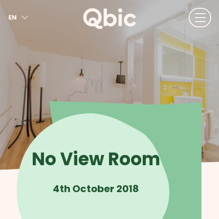
EN
NL
FR
DE
IT
ES
No View Room
4th October 2018