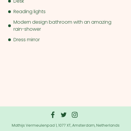
Desk
Reading lights
Modern design bathroom with an amazing
rain-shower
Dress mirror
Mathijs Vermeulenpad 1, 1077 XT, Amsterdam, Netherlands