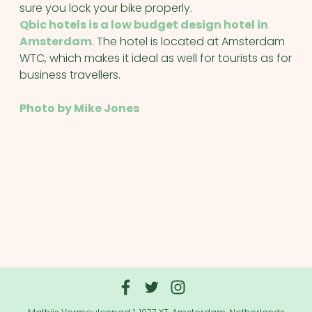
sure you lock your bike properly.
Qbic hotels is a low budget design hotel in
Amsterdam
. The hotel is located at Amsterdam
WTC, which makes it ideal as well for tourists as for
business travellers.
Photo by Mike Jones