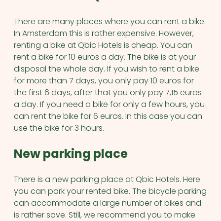
There are many places where you can rent a bike.
In Amsterdam this is rather expensive. However,
renting a bike at Qbic Hotels is cheap. You can
rent a bike for 10 euros a day. The bike is at your
disposal the whole day. If you wish to rent a bike
for more than 7 days, you only pay 10 euros for
the first 6 days, after that you only pay 7,15 euros
a day. If you need a bike for only a few hours, you
can rent the bike for 6 euros. In this case you can
use the bike for 3 hours.
New parking place
There is a new parking place at Qbic Hotels. Here
you can park your rented bike. The bicycle parking
can accommodate a large number of bikes and
is rather save. Still, we recommend you to make