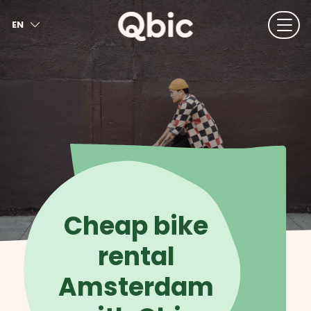
EN
NL
FR
DE
IT
ES
Cheap bike
rental
Amsterdam