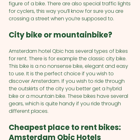
figure of a bike. There are also special traffic lights
for cyclers, this way you’ll know for sure you are
crossing a street when you’re supposed to.
City bike or mountainbike?
Amsterdam hotel Qbic has several types of bikes
for rent. There is for example the classic city bike.
This bike is a no nonsense bike, elegant and easy
to use. It is the perfect choice if you wish to
discover Amsterdam. If you wish to ride through
the outskirts of the city you better get a hybrid
bike or a mountain bike. These bikes have several
gears, which is quite handy if you ride through
different places.
Cheapest place to rent bikes:
Amsterdam Qbic Hotels