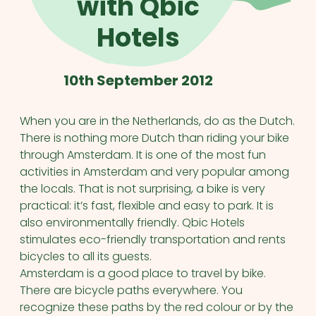
with Qbic
Hotels
10th September 2012
When you are in the Netherlands, do as the Dutch.
There is nothing more Dutch than riding your bike
through Amsterdam. It is one of the most fun
activities in Amsterdam and very popular among
the locals. That is not surprising, a bike is very
practical: it’s fast, flexible and easy to park. It is
also environmentally friendly. Qbic Hotels
stimulates eco-friendly transportation and rents
bicycles to all its guests.
Amsterdam is a good place to travel by bike.
There are bicycle paths everywhere. You
recognize these paths by the red colour or by the