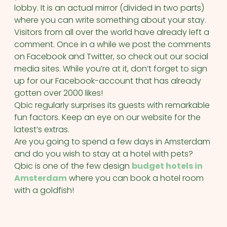
lobby. It is an actual mirror (divided in two parts)
where you can write something about your stay.
Visitors from all over the world have already left a
comment. Once in a while we post the comments
on Facebook and Twitter, so check out our social
media sites. While you’re at it, don’t forget to sign
up for our Facebook-account that has already
gotten over 2000 likes!
Qbic regularly surprises its guests with remarkable
fun factors. Keep an eye on our website for the
latest’s extras.
Are you going to spend a few days in Amsterdam
and do you wish to stay at a hotel with pets?
Qbic is one of the few design
budget hotels in
Amsterdam
where you can book a hotel room
with a goldfish!