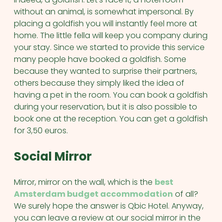
without an animal, is somewhat impersonal. By
placing a goldfish you will instantly feel more at
home. The little fella will keep you company during
your stay. Since we started to provide this service
many people have booked a goldfish. Some
because they wanted to surprise their partners,
others because they simply liked the idea of
having a pet in the room. You can book a goldfish
during your reservation, but it is also possible to
book one at the reception. You can get a goldfish
for 3,50 euros.
Social Mirror
Mirror, mirror on the wall, which is the
best
Amsterdam budget accommodation
of all?
We surely hope the answer is Qbic Hotel. Anyway,
you can leave a review at our social mirror in the