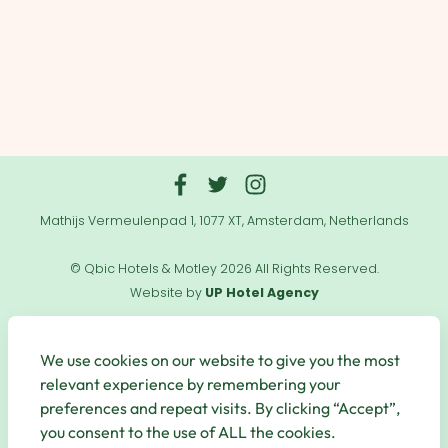
Mathijs Vermeulenpad 1, 1077 XT, Amsterdam, Netherlands
© Qbic Hotels & Motley 2026 All Rights Reserved.
Website by
UP Hotel Agency
Useful
Links
We use cookies on our website to give you the most
relevant experience by remembering your
preferences and repeat visits. By clicking “Accept”,
you consent to the use of ALL the cookies.
Secure Payments