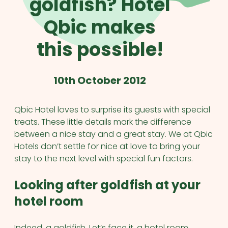
goldfish? Hotel
Qbic makes
this possible!
10th October 2012
Qbic Hotel loves to surprise its guests with special
treats. These little details mark the difference
between a nice stay and a great stay. We at Qbic
Hotels don’t settle for nice at love to bring your
stay to the next level with special fun factors.
Looking after goldfish at your
hotel room
Indeed, a goldfish. Let’s face it, a hotel room