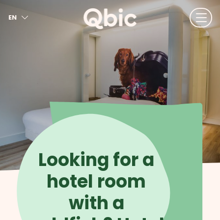
EN
NL
FR
DE
IT
ES
Looking for a
hotel room
with a