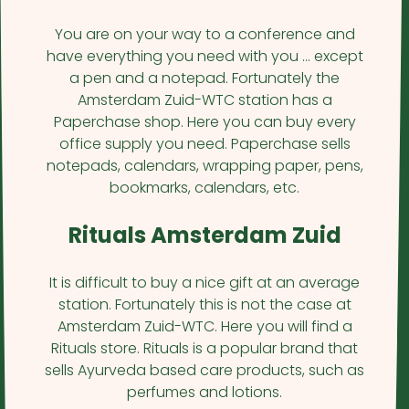
You are on your way to a conference and
have everything you need with you … except
a pen and a notepad. Fortunately the
Amsterdam Zuid-WTC station has a
Paperchase shop. Here you can buy every
office supply you need. Paperchase sells
notepads, calendars, wrapping paper, pens,
bookmarks, calendars, etc.
Rituals Amsterdam Zuid
It is difficult to buy a nice gift at an average
station. Fortunately this is not the case at
Amsterdam Zuid-WTC. Here you will find a
Rituals store. Rituals is a popular brand that
sells Ayurveda based care products, such as
perfumes and lotions.