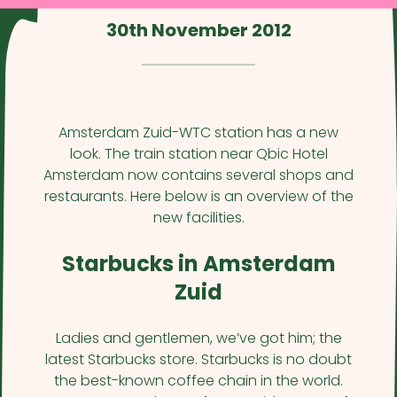
30th November 2012
Amsterdam Zuid-WTC station has a new
look. The train station near Qbic Hotel
Amsterdam now contains several shops and
restaurants. Here below is an overview of the
new facilities.
Starbucks in Amsterdam
Zuid
Ladies and gentlemen, we’ve got him; the
latest Starbucks store. Starbucks is no doubt
the best-known coffee chain in the world.