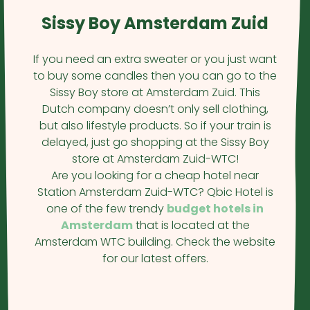
Sissy Boy Amsterdam Zuid
If you need an extra sweater or you just want
to buy some candles then you can go to the
Sissy Boy store at Amsterdam Zuid. This
Dutch company doesn’t only sell clothing,
but also lifestyle products. So if your train is
delayed, just go shopping at the Sissy Boy
store at Amsterdam Zuid-WTC!
Are you looking for a cheap hotel near
Station Amsterdam Zuid-WTC? Qbic Hotel is
one of the few trendy
budget hotels in
Amsterdam
that is located at the
Amsterdam WTC building. Check the website
for our latest offers.