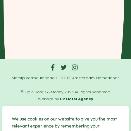
Mathijs Vermeulenpad 1, 1077 XT, Amsterdam, Netherlands
© Qbic Hotels & Motley 2026 All Rights Reserved.
Website by
UP Hotel Agency
Useful
Links
We use cookies on our website to give you the most
relevant experience by remembering your