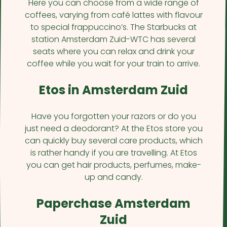
Here you can choose from a wide range of
coffees, varying from café lattes with flavour
to special frappuccino’s. The Starbucks at
station Amsterdam Zuid-WTC has several
seats where you can relax and drink your
coffee while you wait for your train to arrive.
Etos in Amsterdam Zuid
Have you forgotten your razors or do you
just need a deodorant? At the Etos store you
can quickly buy several care products, which
is rather handy if you are travelling. At Etos
you can get hair products, perfumes, make-
up and candy.
Paperchase Amsterdam
Zuid