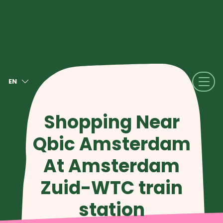
EN
NL
FR
Shopping Near
DE
Qbic Amsterdam
IT
ES
At Amsterdam
Zuid-WTC train
station