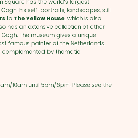
Square has the world’s largest
Gogh: his self-portraits, landscapes, still
ers
to
The Yellow House
, which is also
 has an extensive collection of other
an Gogh. The museum gives a unique
ost famous painter of the Netherlands.
ten complemented by thematic
9am/10am until 5pm/6pm. Please see the