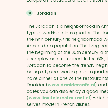
Europe as it attracts a lot of visitors 
Jordaan
The Jordaan is a neighborhood in Ams
typical working-class quarter. The Jo
the 19
th
century, this neighborhood w
Amsterdam population. The living con
the beginning of the 20
th
century, al
unemployment remained. In the 60s, 
Jordaan to become the trendy neighbor
being a typical working-class quarter.
have dinner at one of the restauran
Daalder (
www.daaldercafé.nl
) and 
cafés you can also enjoy a good meal,
(
www.linvitelerestaurant.nl
) which 
serves modern French dishes.