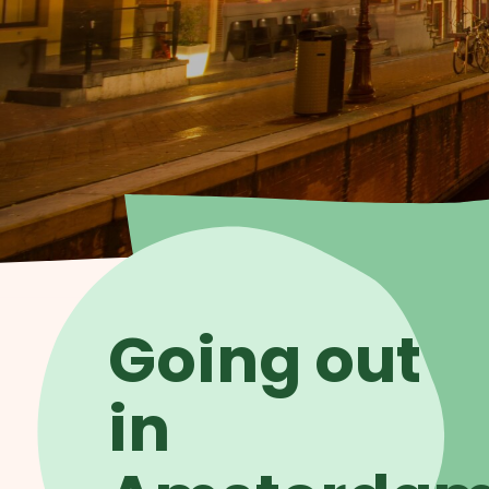
Going out
in