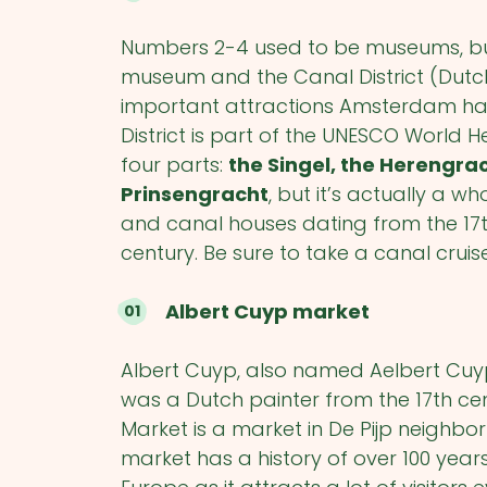
Numbers 2-4 used to be museums, but
museum and the Canal District (Dutch
important attractions Amsterdam has t
District is part of the UNESCO World He
four parts:
the Singel, the Herengra
Prinsengracht
, but it’s actually a w
and canal houses dating from the 17
century. Be sure to take a canal cruis
Albert Cuyp market
Albert Cuyp, also named Aelbert Cuyp
was a Dutch painter from the 17
th
cen
Market is a market in De Pijp neighb
market has a history of over 100 year