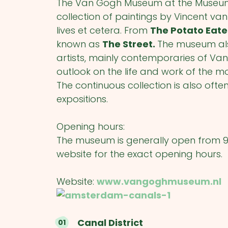
The Van Gogh Museum at the Museum 
collection of paintings by Vincent van 
lives et cetera. From
The Potato Eat
known as
The Street.
The museum also
artists, mainly contemporaries of V
outlook on the life and work of the m
The continuous collection is also of
expositions.
Opening hours:
The museum is generally open from 
website for the exact opening hours.
Website:
www.vangoghmuseum.nl
Canal District