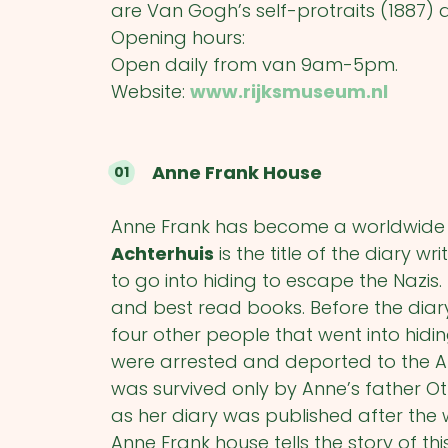
are Van Gogh’s self-protraits (1887)
Opening hours:
Open daily from van 9am-5pm.
Website:
www.rijksmuseum.nl
Anne Frank House
Anne Frank has become a worldwide s
Achterhuis
is the title of the diary w
to go into hiding to escape the Nazis.
and best read books. Before the diary
four other people that went into hidi
were arrested and deported to the A
was survived only by Anne’s father O
as her diary was published after the w
Anne Frank house tells the story of this