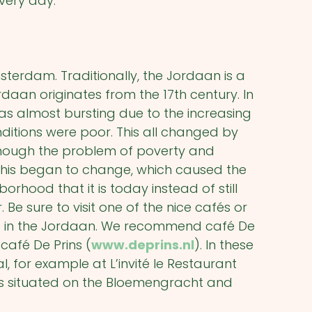
every day.
terdam. Traditionally, the Jordaan is a
rdaan originates from the 17
th
century. In
as almost bursting due to the increasing
ditions were poor. This all changed by
though the problem of poverty and
this began to change, which caused the
hood that it is today instead of still
 Be sure to visit one of the nice cafés or
ts in the Jordaan. We recommend café De
café De Prins (
www.deprins.nl
). In these
 for example at L’invité le Restaurant
is situated on the Bloemengracht and