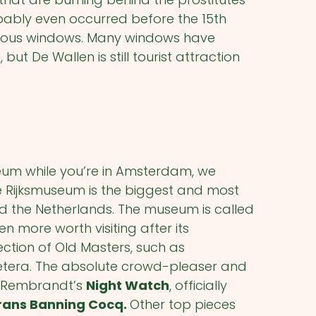
obably even occurred before the 15
th
amous windows. Many windows have
ut De Wallen is still tourist attraction
seum while you’re in Amsterdam, we
he Rijksmuseum is the biggest and most
the Netherlands. The museum is called
n more worth visiting after its
llection of Old Masters, such as
etera. The absolute crowd-pleaser and
se Rembrandt’s
Night Watch
, officially
rans Banning Cocq.
Other top pieces