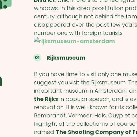
:
windows. In this area prostitution pr
century, although not behind the f
disappeared over the past few years, b
number one with foreign tourists.
Rijksmuseum
m
If you have time to visit only one mu
suggest you visit the Rijksmuseum. T
important museum in Amsterdam and 
the Rijks
in popular speech, and is eve
renovation. It is well-known for its co
Rembrandt, Vermeer, Hals, Cuyp et c
highlight of the collection is of cour
named
The Shooting Company of F