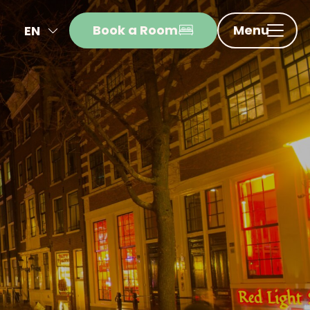
Book a Room
Menu
EN
NL
FR
DE
IT
ES