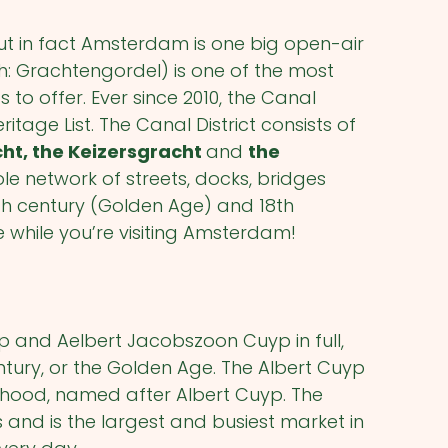
 in fact Amsterdam is one big open-air
: Grachtengordel) is one of the most
o offer. Ever since 2010, the Canal
ritage List. The Canal District consists of
cht, the Keizersgracht
and
the
hole network of streets, docks, bridges
th
century (Golden Age) and 18
th
e while you’re visiting Amsterdam!
 and Aelbert Jacobszoon Cuyp in full,
tury, or the Golden Age. The Albert Cuyp
orhood, named after Albert Cuyp. The
s and is the largest and busiest market in