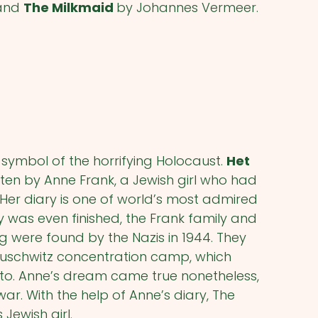
 and
The Milkmaid
by Johannes Vermeer.
ymbol of the horrifying Holocaust.
Het
ritten by Anne Frank, a Jewish girl who had
 Her diary is one of world’s most admired
 was even finished, the Frank family and
ng were found by the Nazis in 1944. They
uschwitz concentration camp, which
tto. Anne’s dream came true nonetheless,
ar. With the help of Anne’s diary, The
 Jewish girl.