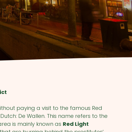
ict
ithout paying a visit to the famous Red
n Dutch: De Wallen. This name refers to the
area is mainly known as
Red Light
s that are burning behind the prostitutes’