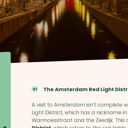
The Amsterdam Red Light Distr
A visit to Amsterdam isn’t complete w
Light District, which has a nickname i
Warmoesstraat and the Zeedijk. This 
District
, which refers to the red light