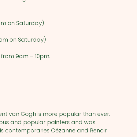
pm on Saturday)
pm on Saturday)
) from 9am – 10pm.
cent van Gogh is more popular than ever.
mous and popular painters and was
his contemporaries Cézanne and Renoir.