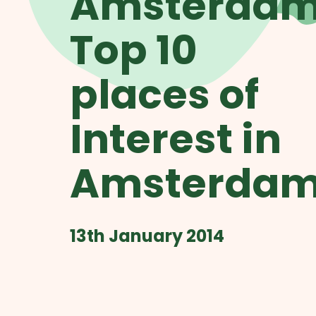
Amsterdam
Top 10
places of
Interest in
Amsterda
13th January 2014