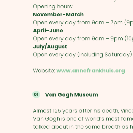
Opening hours:
November-March
Open every day from 9am – 7pm (9
April-June
Open every day from 9am – 9pm (10
July/August
Open every day (including Saturday
Website:
www.annefrankhuis.org
Van Gogh Museum
Almost 125 years after his death, Vin
Van Gogh is one of world’s most fa
talked about in the same breath as 