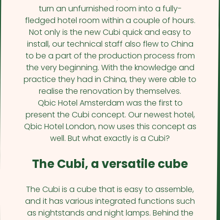
turn an unfurnished room into a fully-
fledged hotel room within a couple of hours.
Not only is the new Cubi quick and easy to
install, our technical staff also flew to China
to be a part of the production process from
the very beginning. With the knowledge and
practice they had in China, they were able to
realise the renovation by themselves.
Qbic Hotel Amsterdam was the first to
present the Cubi concept. Our newest hotel,
Qbic Hotel London, now uses this concept as
well. But what exactly is a Cubi?
The Cubi, a versatile cube
The Cubi is a cube that is easy to assemble,
and it has various integrated functions such
as nightstands and night lamps. Behind the