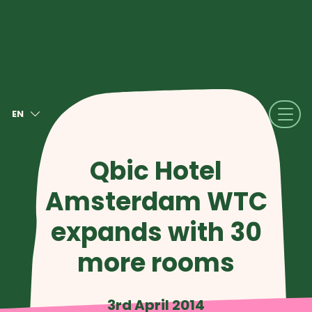
EN
NL
FR
Qbic Hotel
DE
Amsterdam WTC
IT
ES
expands with 30
more rooms
3rd April 2014