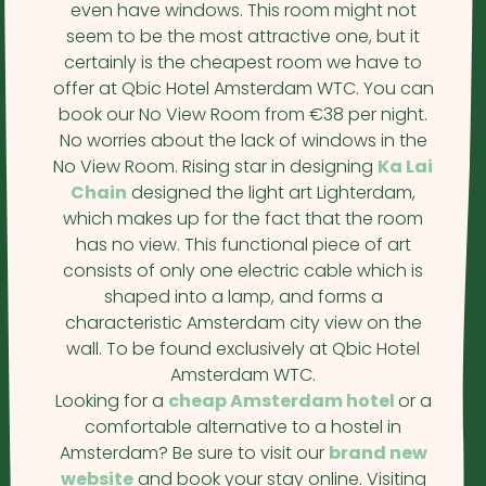
even have windows. This room might not
seem to be the most attractive one, but it
certainly is the cheapest room we have to
offer at Qbic Hotel Amsterdam WTC. You can
book our No View Room from €38 per night.
No worries about the lack of windows in the
No View Room. Rising star in designing
Ka Lai
Chain
designed the light art Lighterdam,
which makes up for the fact that the room
has no view. This functional piece of art
consists of only one electric cable which is
shaped into a lamp, and forms a
characteristic Amsterdam city view on the
wall. To be found exclusively at Qbic Hotel
Amsterdam WTC.
Looking for a
cheap Amsterdam hotel
or a
comfortable alternative to a hostel in
Amsterdam? Be sure to visit our
brand new
website
and book your stay online. Visiting