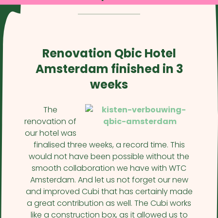
Renovation Qbic Hotel
Amsterdam finished in 3
weeks
The
renovation of
our hotel was
finalised three weeks, a record time. This
would not have been possible without the
smooth collaboration we have with WTC
Amsterdam. And let us not forget our new
and improved Cubi that has certainly made
a great contribution as well. The Cubi works
like a construction box, as it allowed us to