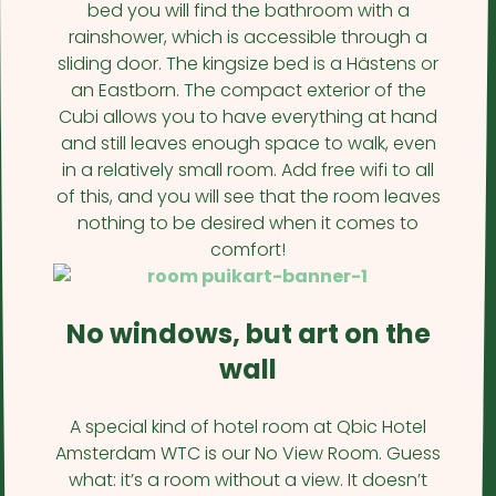
bed you will find the bathroom with a
rainshower, which is accessible through a
sliding door. The kingsize bed is a Hästens or
an Eastborn. The compact exterior of the
Cubi allows you to have everything at hand
and still leaves enough space to walk, even
in a relatively small room. Add free wifi to all
of this, and you will see that the room leaves
nothing to be desired when it comes to
comfort!
No windows, but art on the
wall
A special kind of hotel room at Qbic Hotel
Amsterdam WTC is our No View Room. Guess
what: it’s a room without a view. It doesn’t