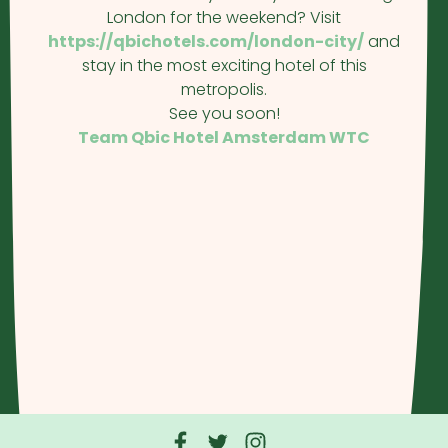
London for the weekend? Visit
https://qbichotels.com/london-city/
and
stay in the most exciting hotel of this
metropolis.
See you soon!
Team Qbic Hotel Amsterdam WTC