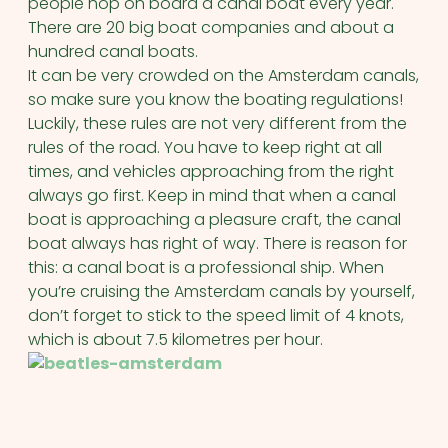
people hop on board a canal boat every year.
There are 20 big boat companies and about a
hundred canal boats.
It can be very crowded on the Amsterdam canals,
so make sure you know the boating regulations!
Luckily, these rules are not very different from the
rules of the road. You have to keep right at all
times, and vehicles approaching from the right
always go first. Keep in mind that when a canal
boat is approaching a pleasure craft, the canal
boat always has right of way. There is reason for
this: a canal boat is a professional ship. When
you’re cruising the Amsterdam canals by yourself,
don’t forget to stick to the speed limit of 4 knots,
which is about 7.5 kilometres per hour.