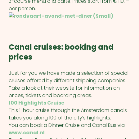
3-course menu a la carte. Prices start from € 110, –
per person.
Canal cruises: booking and
prices
Just for you we have made a selection of special
cruises offered by different shipping companies.
Take a look at their website for information on
prices, tickets and boarding areas.
100 Highlights Cruise
This 1-hour cruise through the Amsterdam canals
takes you along 100 of the city’s highlights.
You can book a Dinner Cruise and Canal Bus via
www.canal.nl
.