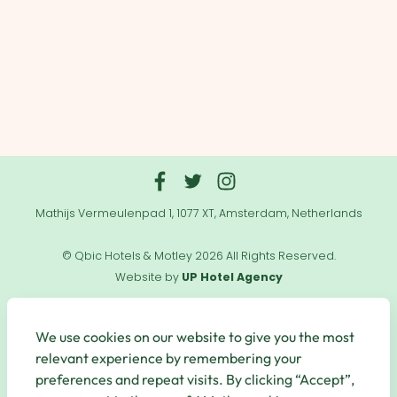
Mathijs Vermeulenpad 1, 1077 XT, Amsterdam, Netherlands
© Qbic Hotels & Motley 2026 All Rights Reserved.
Website by
UP Hotel Agency
Useful
Links
We use cookies on our website to give you the most
relevant experience by remembering your
preferences and repeat visits. By clicking “Accept”,