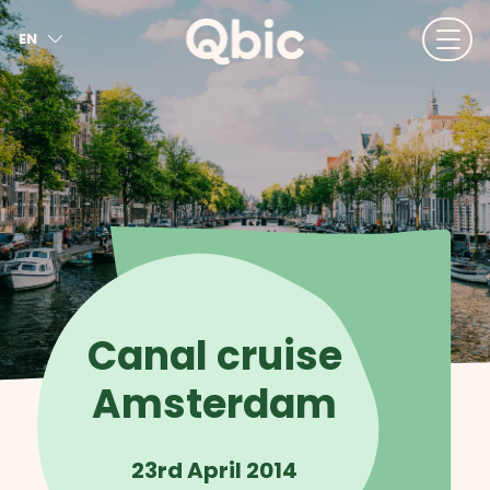
EN
NL
FR
DE
IT
ES
Canal cruise
Amsterdam
23rd April 2014