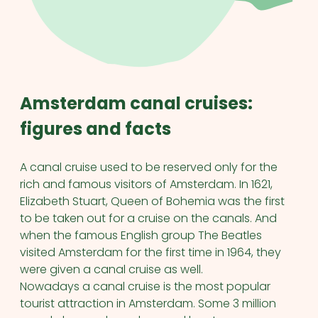
Amsterdam canal cruises:
figures and facts
A canal cruise used to be reserved only for the
rich and famous visitors of Amsterdam. In 1621,
Elizabeth Stuart, Queen of Bohemia was the first
to be taken out for a cruise on the canals. And
when the famous English group The Beatles
visited Amsterdam for the first time in 1964, they
were given a canal cruise as well.
Nowadays a canal cruise is the most popular
tourist attraction in Amsterdam. Some 3 million