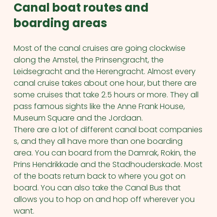
Canal boat routes and
boarding areas
Most of the canal cruises are going clockwise
along the Amstel, the Prinsengracht, the
Leidsegracht and the Herengracht. Almost every
canal cruise takes about one hour, but there are
some cruises that take 2.5 hours or more. They all
pass famous sights like the Anne Frank House,
Museum Square and the Jordaan.
There are a lot of different canal boat companies
s, and they all have more than one boarding
area. You can board from the Damrak, Rokin, the
Prins Hendrikkade and the Stadhouderskade. Most
of the boats return back to where you got on
board. You can also take the Canal Bus that
allows you to hop on and hop off wherever you
want.