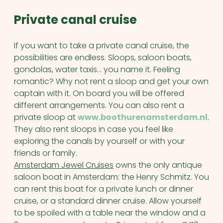
Private canal cruise
If you want to take a private canal cruise, the
possibilities are endless. Sloops, saloon boats,
gondolas, water taxis… you name it. Feeling
romantic? Why not rent a sloop and get your own
captain with it. On board you will be offered
different arrangements. You can also rent a
private sloop at
www.boothurenamsterdam.nl
.
They also rent sloops in case you feel like
exploring the canals by yourself or with your
friends or family.
Amsterdam Jewel Cruises
owns the only antique
saloon boat in Amsterdam: the Henry Schmitz. You
can rent this boat for a private lunch or dinner
cruise, or a standard dinner cruise. Allow yourself
to be spoiled with a table near the window and a