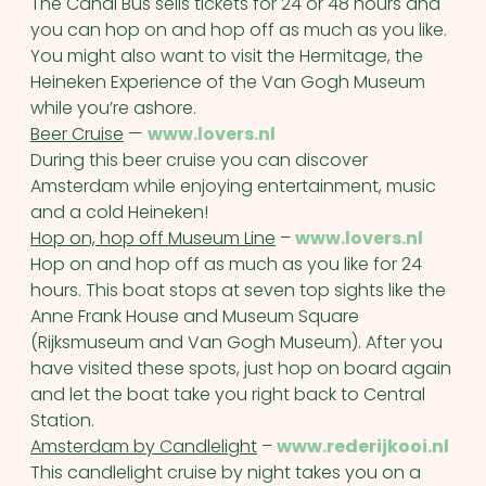
The Canal Bus sells tickets for 24 or 48 hours and
you can hop on and hop off as much as you like.
You might also want to visit the Hermitage, the
Heineken Experience of the Van Gogh Museum
while you’re ashore.
Beer Cruise
—
www.lovers.nl
During this beer cruise you can discover
Amsterdam while enjoying entertainment, music
and a cold Heineken!
Hop on, hop off Museum Line
–
www.lovers.nl
Hop on and hop off as much as you like for 24
hours. This boat stops at seven top sights like the
Anne Frank House and Museum Square
(Rijksmuseum and Van Gogh Museum). After you
have visited these spots, just hop on board again
and let the boat take you right back to Central
Station.
Amsterdam by Candlelight
–
www.rederijkooi.nl
This candlelight cruise by night takes you on a