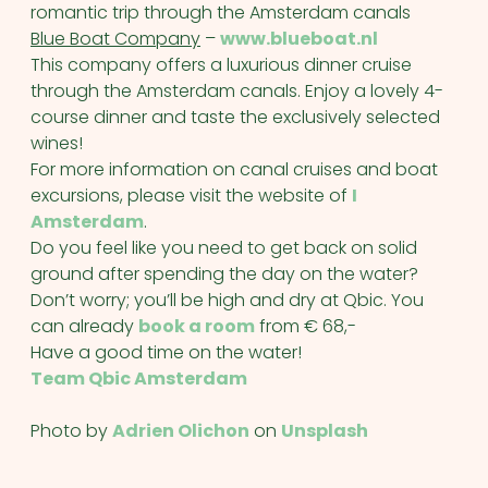
romantic trip through the Amsterdam canals
Blue Boat Company
–
www.blueboat.nl
This company offers a luxurious dinner cruise
through the Amsterdam canals. Enjoy a lovely 4-
course dinner and taste the exclusively selected
wines!
For more information on canal cruises and boat
excursions, please visit the website of
I
Amsterdam
.
Do you feel like you need to get back on solid
ground after spending the day on the water?
Don’t worry; you’ll be high and dry at Qbic. You
can already
book a room
from € 68,-
Have a good time on the water!
Team Qbic Amsterdam
Photo by
Adrien Olichon
on
Unsplash