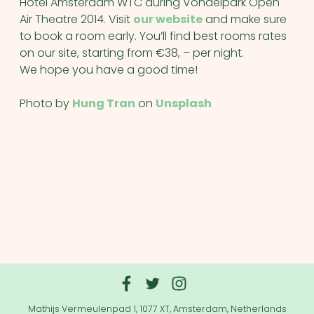
Hotel Amsterdam WTC during Vondelpark Open
Air Theatre 2014. Visit
our website
and make sure
to book a room early. You’ll find best rooms rates
on our site, starting from €38, – per night.
We hope you have a good time!
Photo by
Hung Tran
on
Unsplash
Mathijs Vermeulenpad 1, 1077 XT, Amsterdam, Netherlands