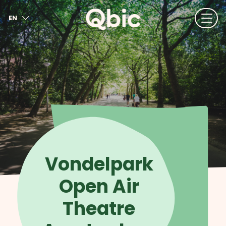
EN
NL
FR
DE
IT
ES
Vondelpark
Open Air
Theatre