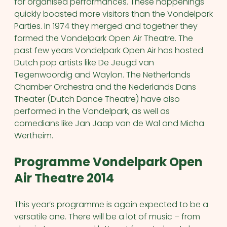
for organised performances. These happenings
quickly boasted more visitors than the Vondelpark
Parties. In 1974 they merged and together they
formed the Vondelpark Open Air Theatre. The
past few years Vondelpark Open Air has hosted
Dutch pop artists like De Jeugd van
Tegenwoordig and Waylon. The Netherlands
Chamber Orchestra and the Nederlands Dans
Theater (Dutch Dance Theatre) have also
performed in the Vondelpark, as well as
comedians like Jan Jaap van de Wal and Micha
Wertheim.
Programme Vondelpark Open
Air Theatre 2014
This year’s programme is again expected to be a
versatile one. There will be a lot of music – from