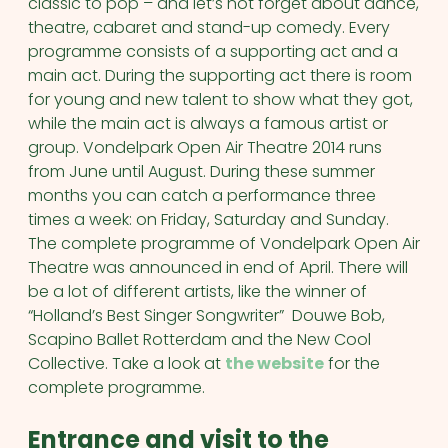
classic to pop – and let’s not forget about dance,
theatre, cabaret and stand-up comedy. Every
programme consists of a supporting act and a
main act. During the supporting act there is room
for young and new talent to show what they got,
while the main act is always a famous artist or
group. Vondelpark Open Air Theatre 2014 runs
from June until August. During these summer
months you can catch a performance three
times a week: on Friday, Saturday and Sunday.
The complete programme of Vondelpark Open Air
Theatre was announced in end of April. There will
be a lot of different artists, like the winner of
“Holland’s Best Singer Songwriter” Douwe Bob,
Scapino Ballet Rotterdam and the New Cool
Collective. Take a look at
the website
for the
complete programme.
Entrance and visit to the