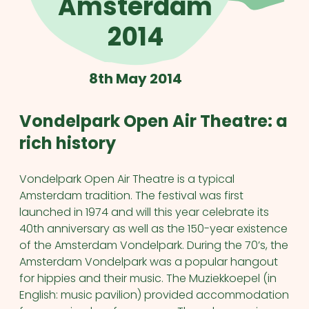
Amsterdam
2014
8th May 2014
Vondelpark Open Air Theatre: a
rich history
Vondelpark Open Air Theatre is a typical
Amsterdam tradition. The festival was first
launched in 1974 and will this year celebrate its
40th anniversary as well as the 150-year existence
of the Amsterdam Vondelpark. During the 70’s, the
Amsterdam Vondelpark was a popular hangout
for hippies and their music. The Muziekkoepel (in
English: music pavilion) provided accommodation