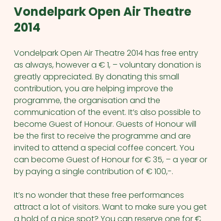
Vondelpark Open Air Theatre
2014
Vondelpark Open Air Theatre 2014 has free entry
as always, however a € 1, – voluntary donation is
greatly appreciated. By donating this small
contribution, you are helping improve the
programme, the organisation and the
communication of the event.
It’s also possible to
become Guest of Honour. Guests of Honour will
be the first to receive the programme and are
invited to attend a special coffee concert. You
can become Guest of Honour for € 35, – a year or
by paying a single contribution of € 100,-.
It’s no wonder that these free performances
attract a lot of visitors. Want to make sure you get
a hold of a nice spot? You can reserve one for €