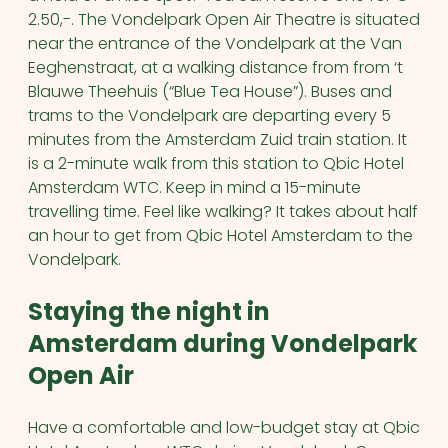
2.50,-.
The Vondelpark Open Air Theatre is situated
near the entrance of the Vondelpark at the Van
Eeghenstraat, at a walking distance from from ‘t
Blauwe Theehuis (“Blue Tea House”).
Buses and
trams to the Vondelpark are departing every 5
minutes from the Amsterdam Zuid train station. It
is a 2-minute walk from this station to Qbic Hotel
Amsterdam WTC. Keep in mind a 15-minute
travelling time. Feel like walking? It takes about half
an hour to get from Qbic Hotel Amsterdam to the
Vondelpark.
Staying the night in
Amsterdam during Vondelpark
Open Air
Have a comfortable and low-budget stay at Qbic