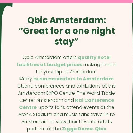
Qbic Amsterdam:
“Great for a one night
stay”
Qbic Amsterdam offers
quality hotel
facilities at budget prices
making it ideal
for your trip to Amsterdam.
Many
business visitors to Amsterdam
attend conferences and exhibitions at the
Amsterdam EXPO Centre, The World Trade
Center Amsterdam and
Rai Conference
Centre
. Sports fans attend events at the
ArenA Stadium and music fans travel in to
Amsterdam to view their favorite artists
perform at the
Ziggo Dome. Qbic