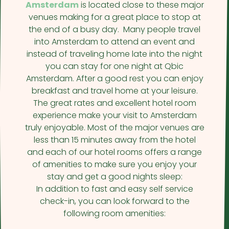
Amsterdam
is located close to these major
venues making for a great place to stop at
the end of a busy day. Many people travel
into Amsterdam to attend an event and
instead of traveling home late into the night
you can stay for one night at Qbic
Amsterdam. After a good rest you can enjoy
breakfast and travel home at your leisure.
The great rates and excellent hotel room
experience make your visit to Amsterdam
truly enjoyable. Most of the major venues are
less than 15 minutes away from the hotel
and each of our hotel rooms offers a range
of amenities to make sure you enjoy your
stay and get a good nights sleep:
In addition to fast and easy self service
check-in, you can look forward to the
following room amenities: