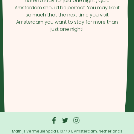
hotel to stay for just one night , Qbic
Amsterdam should be perfect. You may like it
so much that the next time you visit
Amsterdam you want to stay for more than
just one night!
Mathijs Vermeulenpad 1, 1077 XT, Amsterdam, Netherlands