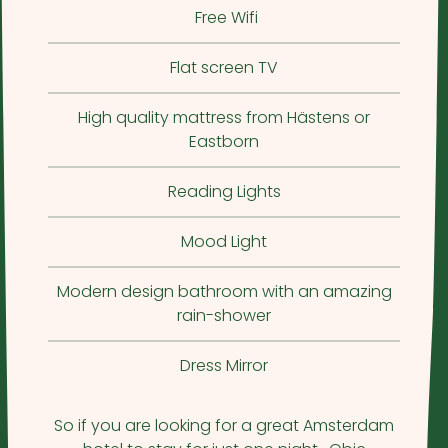
Free Wifi
Flat screen TV
High quality mattress from Hästens or
Eastborn
Reading Lights
Mood Light
Modern design bathroom with an amazing
rain-shower
Dress Mirror
So if you are looking for a great Amsterdam