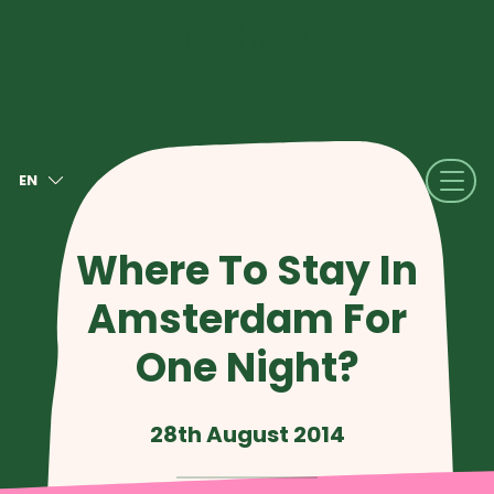
EN
NL
FR
Where To Stay In
DE
Amsterdam For
IT
ES
One Night?
28th August 2014