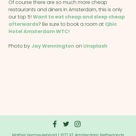
Of course there are so much more cheap
restaurants and diners in Amsterdam, this is only
our top 5!
Want to eat cheap and sleep cheap
afterwards
? Be sure to book a room at
Qbic
Hotel Amsterdam WTC
!
Photo by
Jay Wennington
on
Unsplash
Mathijs Vermeulenpad 1, 1077 XT, Amsterdam, Netherlands