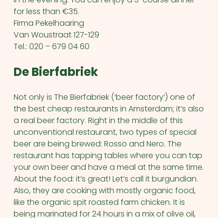
for less than €35.
Firma Pekelhaaring
Van Woustraat 127-129
Tel.: 020 – 679 04 60
De Bierfabriek
Not only is The Bierfabriek (‘beer factory’) one of
the best cheap restaurants in Amsterdam; it’s also
a real beer factory. Right in the middle of this
unconventional restaurant, two types of special
beer are being brewed: Rosso and Nero. The
restaurant has tapping tables where you can tap
your own beer and have a meal at the same time.
About the food: it’s great! Let’s call it burgundian.
Also, they are cooking with mostly organic food,
like the organic spit roasted farm chicken. It is
being marinated for 24 hours in a mix of olive oil,