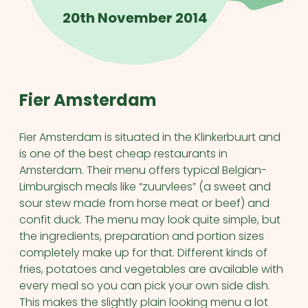
20th November 2014
Fier Amsterdam
Fier Amsterdam is situated in the Klinkerbuurt and
is one of the best cheap restaurants in
Amsterdam. Their menu offers typical Belgian-
Limburgisch meals like “zuurvlees” (a sweet and
sour stew made from horse meat or beef) and
confit duck. The menu may look quite simple, but
the ingredients, preparation and portion sizes
completely make up for that. Different kinds of
fries, potatoes and vegetables are available with
every meal so you can pick your own side dish.
This makes the slightly plain looking menu a lot