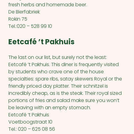
fresh herbs and homemade beer.
De Bierfabriek
Rokin 75
Tel.:020 – 528 99 10
Eetcafé ’t Pakhuis
The last on our list, but surely not the least:
Eetcafé ’t Pakhuis. This diner is frequently visited
by students who crave one of the house
specialties: spare ribs, satay skewers Royal or the
friendly priced day platter. Their schnitzel is
incredibly cheap, as is the steak. Their royal sized
portions of fries and salad make sure you won’t
be leaving with an empty stomach.
Eetcafé ‘t Pakhuis
Voetboogstraat 10
Tel.: 020 – 625 08 56