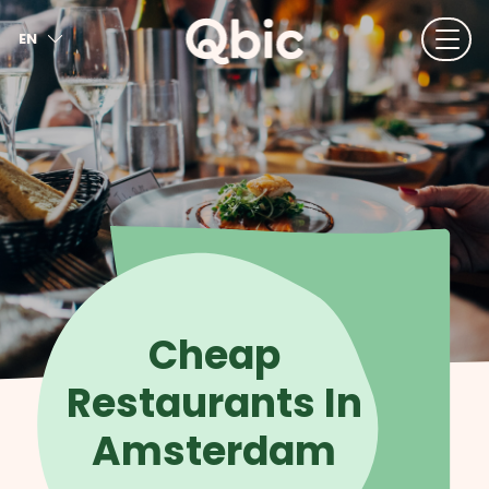
EN
NL
FR
DE
IT
ES
Cheap
Restaurants In
Amsterdam