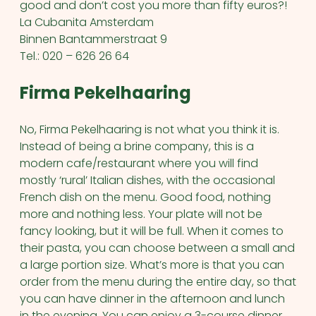
good and don’t cost you more than fifty euros?!
La Cubanita Amsterdam
Binnen Bantammerstraat 9
Tel.: 020 – 626 26 64
Firma Pekelhaaring
No, Firma Pekelhaaring is not what you think it is.
Instead of being a brine company, this is a
modern cafe/restaurant where you will find
mostly ‘rural’ Italian dishes, with the occasional
French dish on the menu. Good food, nothing
more and nothing less. Your plate will not be
fancy looking, but it will be full. When it comes to
their pasta, you can choose between a small and
a large portion size. What’s more is that you can
order from the menu during the entire day, so that
you can have dinner in the afternoon and lunch
in the evening. You can enjoy a 3-course dinner