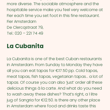
more diverse. The sociable atmosphere and the
hospitable service make you feel very welcome at
Fier each time you set foot in this fine restaurant.
Fier Amsterdam
De Clercqstraat 79,
Tel.: 020 – 221 74 49
La Cubanita
La Cubanita is one of the best Cuban restaurants
in Amsterdam. From Sunday to Monday they have
all you can eat tapas for €17.50 pp. Cold tapas,
meat tapas, fish tapas, vegetarian tapas… a lot of
tapas. Of course you can also ‘just’ order all these
delicious things à la carte. And what do you need
to wash away these dishes? That’s right, a 1 litre
jug of Sangria for €12.50. Is there any other place
in Amsterdam where food and drinks taste this