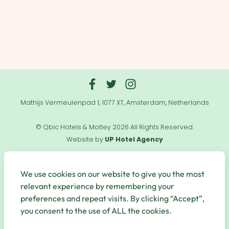
Mathijs Vermeulenpad 1, 1077 XT, Amsterdam, Netherlands
© Qbic Hotels & Motley 2026 All Rights Reserved.
Website by
UP Hotel Agency
Useful
Links
We use cookies on our website to give you the most
relevant experience by remembering your
preferences and repeat visits. By clicking “Accept”,
you consent to the use of ALL the cookies.
Secure Payments