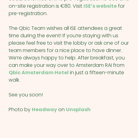
on-site registration is €80. Visit
ISE’s website
for
pre-registration.
The Qbic Team wishes all ISE attendees a great
time during the event! If you’re staying with us
please feel free to visit the lobby or ask one of our
team members for a nice place to have dinner.
We’re always happy to help. After breakfast, you
can make your way over to Amsterdam RAI from
Qbic Amsterdam Hotel
in just a fifteen-minute
walk.
See you soon!
Photo by
Headway
on
Unsplash