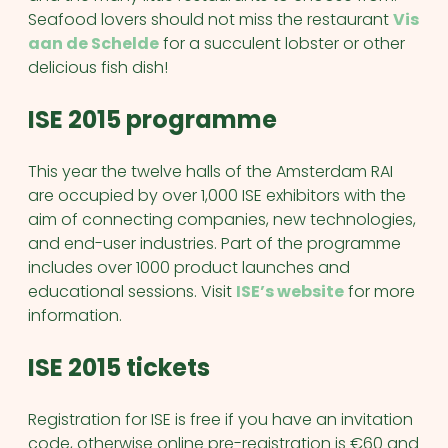
Seafood lovers should not miss the restaurant
Vis
aan de Schelde
for a succulent lobster or other
delicious fish dish!
ISE 2015 programme
This year the twelve halls of the Amsterdam RAI
are occupied by over 1,000 ISE exhibitors with the
aim of connecting companies, new technologies,
and end-user industries. Part of the programme
includes over 1000 product launches and
educational sessions. Visit
ISE’s website
for more
information.
ISE 2015 tickets
Registration for ISE is free if you have an invitation
code, otherwise online pre-registration is €60 and