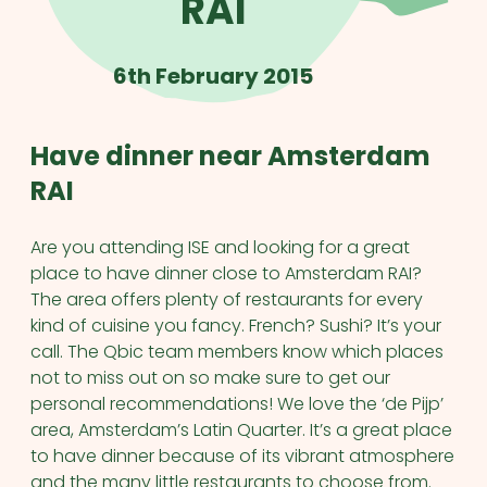
RAI
6th February 2015
Have dinner near Amsterdam
RAI
Are you attending ISE and looking for a great
place to have dinner close to Amsterdam RAI?
The area offers plenty of restaurants for every
kind of cuisine you fancy. French? Sushi? It’s your
call. The Qbic team members know which places
not to miss out on so make sure to get our
personal recommendations! We love the ‘de Pijp’
area, Amsterdam’s Latin Quarter. It’s a great place
to have dinner because of its vibrant atmosphere
and the many little restaurants to choose from.