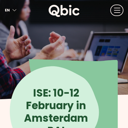
EN
NL
FR
DE
IT
ES
ISE: 10-12
February in
Amsterdam