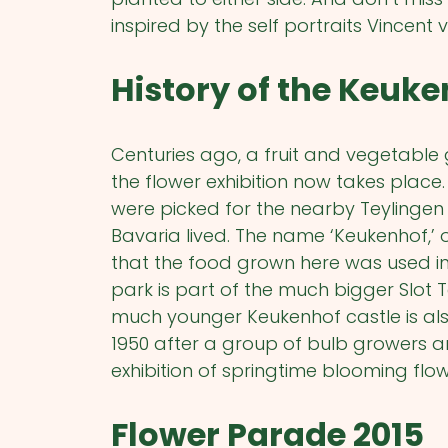
inspired by the self portraits Vincent 
History of the Keuk
Centuries ago, a fruit and vegetable
the flower exhibition now takes place
were picked for the nearby Teylingen
Bavaria lived. The name ‘Keukenhof,’ o
that the food grown here was used in
park is part of the much bigger Slot 
much younger Keukenhof castle is als
1950 after a group of bulb growers a
exhibition of springtime blooming flow
Flower Parade 2015