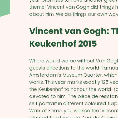
theme! Vincent van Gogh did things 
about him. We do things our own way t
Vincent van Gogh: T
Keukenhof 2015
Where would we be without Van Gogh?
guests directions to the world-famo
Amsterdam’s Museum Quarter, which ho
works. This year marks exactly 125 ye
the Keukenhof to honour the world-fa
devoted to him. The pièce de resistan
self portrait in different coloured tul
Walk of Fame, you will see the ‘Vince
planted to either side. And don’t miss