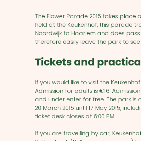
The Flower Parade 2015 takes place on 
held at the Keukenhof, this parade t
Noordwijk to Haarlem and does pass 
therefore easily leave the park to se
Tickets and practica
If you would like to visit the Keukenho
Admission for adults is €16. Admission
and under enter for free.
The park is 
20 March 2015 until 17 May 2015, incl
ticket desk closes at 6:00 PM.
If you are travelling by car, Keukenho