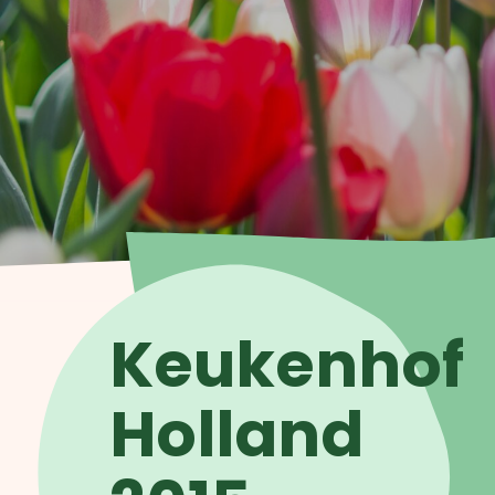
Keukenhof
Holland