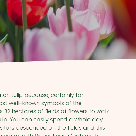
tch tulip because, certainly for
 most well-known symbols of the
32 hectares of fields of flowers to walk
tulip. You can easily spend a whole day
visitors descended on the fields and this
 season with Vincent van Gogh as the