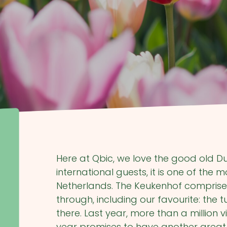
Here at Qbic, we love the good old Du
international guests, it is one of the
Netherlands. The Keukenhof comprises 
through, including our favourite: the 
there. Last year, more than a million 
year promises to have another great