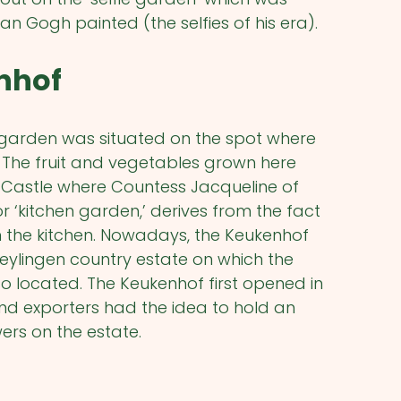
van Gogh painted (the selfies of his era).
enhof
 garden was situated on the spot where
. The fruit and vegetables grown here
 Castle where Countess Jacqueline of
r ‘kitchen garden,’ derives from the fact
 the kitchen. Nowadays, the Keukenhof
Teylingen country estate on which the
o located. The Keukenhof first opened in
nd exporters had the idea to hold an
ers on the estate.