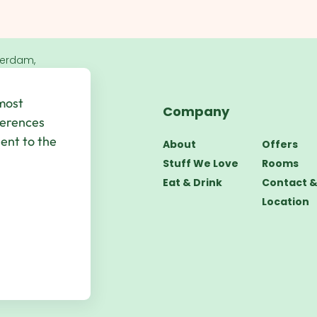
terdam,
 most
Company
bsite by
UP
ferences
sent to the
About
Offers
Stuff We Love
Rooms
Eat & Drink
Contact 
Location