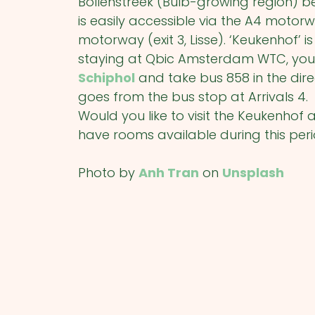
Bollenstreek (Bulb-growing region
is easily accessible via the A4 moto
motorway (exit 3, Lisse). ‘Keukenhof’ is
staying at Qbic Amsterdam WTC, you
Schiphol
and take bus 858 in the dire
goes from the bus stop at Arrivals 4.
Would you like to visit the Keukenho
have rooms available during this per
Photo by
Anh Tran
on
Unsplash