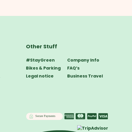
Other Stuff
#StayGreen
Company Info
Bikes & Parking
FAQ’s
&
Legal notice
Business Travel
Secure Payments