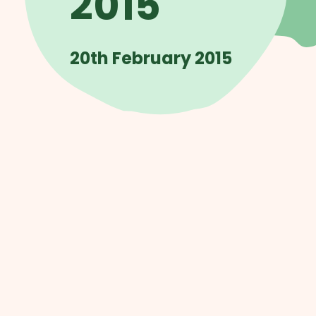
2015
20th February 2015