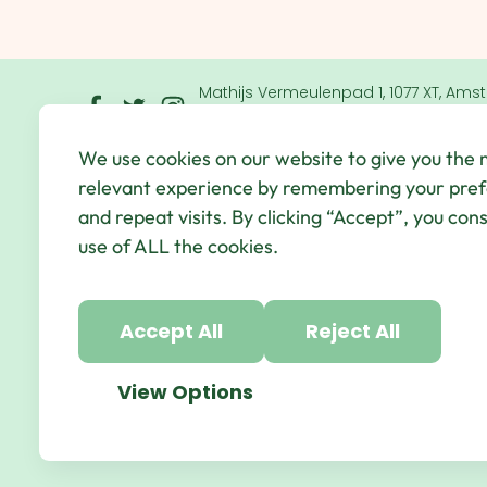
Mathijs Vermeulenpad 1, 1077 XT, Ams
Netherlands
We use cookies on our website to give you the
© Qbic Hotels & Motley 2026 All Rights Reserved.
We
relevant experience by remembering your pre
Hotel Agency
and repeat visits. By clicking “Accept”, you con
use of ALL the cookies.
Accept All
Reject All
View Options