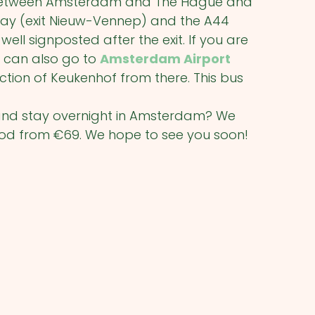
) between Amsterdam and The Hague and
rway (exit Nieuw-Vennep) and the A44
 well signposted after the exit. If you are
 can also go to
Amsterdam Airport
ction of Keukenhof from there. This bus
f and stay overnight in Amsterdam? We
iod from €69. We hope to see you soon!