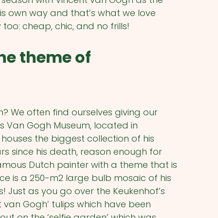
his own way and that’s what we love
oo: cheap, chic, and no frills!
he theme of
 We often find ourselves giving our
us Van Gogh Museum, located in
uses the biggest collection of his
ars since his death, reason enough for
mous Dutch painter with a theme that is
ce is a 250-m2 large bulb mosaic of his
ips! Just as you go over the Keukenhof’s
nt van Gogh’ tulips which have been
 out on the ‘selfie garden’ which was