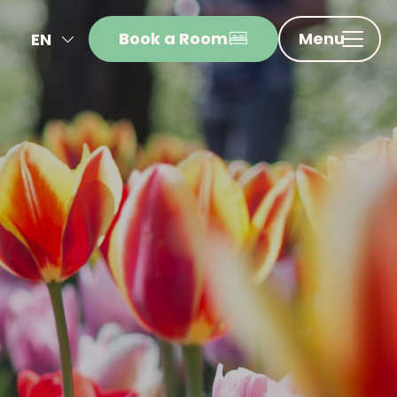
Book a Room
Menu
EN
NL
FR
DE
IT
ES