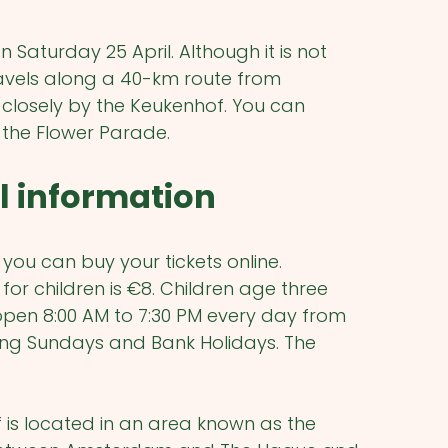
Saturday 25 April. Although it is not
ravels along a 40-km route from
closely by the Keukenhof. You can
e the Flower Parade.
l information
f you can buy your tickets online.
 for children is €8. Children age three
open 8:00 AM to 7:30 PM every day from
uding Sundays and Bank Holidays. The
f is located in an area known as the