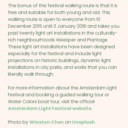
The bonus of this festival walking route is that it is
free and suitable for both young and old. This
walking route is open to everyone from 10
December 2015 until 3 January 2016 and takes you
past twenty light art installations in the culturally-
rich neighbourhoods Weesper and Plantage.
These light art installations have been designed
especially for the festival and include light
projections on historic buildings, dynamic light
installations in city parks, and works that you can
literally walk through.
For more information about the Amsterdam Light
Festival and booking a guided walking tour or
Water Colors boat tour, visit the official
Amsterdam Light Festival website
.
Photo by
Winston Chen
on
Unsplash