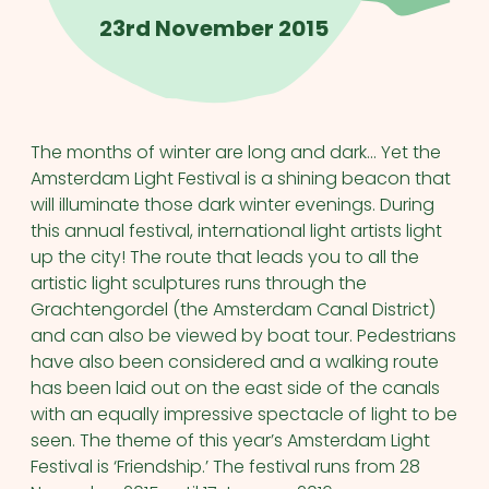
23rd November 2015
The months of winter are long and dark… Yet the
Amsterdam Light Festival is a shining beacon that
will illuminate those dark winter evenings. During
this annual festival, international light artists light
up the city! The route that leads you to all the
artistic light sculptures runs through the
Grachtengordel (the Amsterdam Canal District)
and can also be viewed by boat tour. Pedestrians
have also been considered and a walking route
has been laid out on the east side of the canals
with an equally impressive spectacle of light to be
seen. The theme of this year’s Amsterdam Light
Festival is ‘Friendship.’ The festival runs from 28