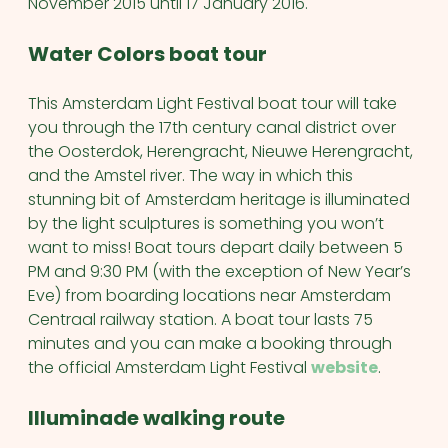
November 2015 until 17 January 2016.
Water Colors boat tour
This Amsterdam Light Festival boat tour will take
you through the 17th century canal district over
the Oosterdok, Herengracht, Nieuwe Herengracht,
and the Amstel river. The way in which this
stunning bit of Amsterdam heritage is illuminated
by the light sculptures is something you won’t
want to miss! Boat tours depart daily between 5
PM and 9:30 PM (with the exception of New Year’s
Eve) from boarding locations near Amsterdam
Centraal railway station. A boat tour lasts 75
minutes and you can make a booking through
the official Amsterdam Light Festival
website
.
Illuminade walking route