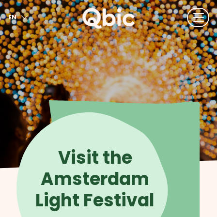
EN
NL
FR
DE
IT
ES
Visit the
Amsterdam
Light Festival