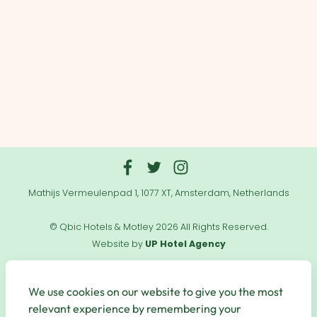
Mathijs Vermeulenpad 1, 1077 XT, Amsterdam, Netherlands
© Qbic Hotels & Motley 2026 All Rights Reserved.
Website by
UP Hotel Agency
Useful
Links
We use cookies on our website to give you the most
relevant experience by remembering your