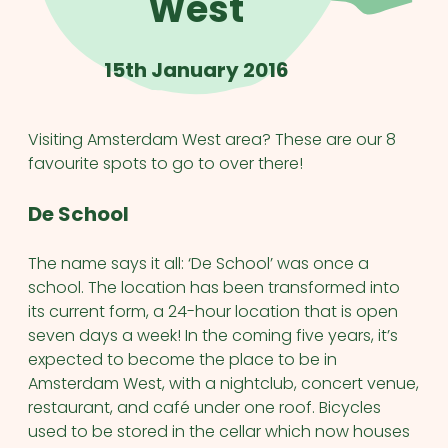
West
15th January 2016
Visiting Amsterdam West area? These are our 8
favourite spots to go to over there!
De School
The name says it all: ‘De School’ was once a
school. The location has been transformed into
its current form, a 24-hour location that is open
seven days a week! In the coming five years, it’s
expected to become the place to be in
Amsterdam West, with a nightclub, concert venue,
restaurant, and café under one roof. Bicycles
used to be stored in the cellar which now houses