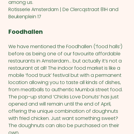
among us.
Rotisserie Amsterdam | De Clercqstraat 81H and
Beukenplein 17
Foodhallen
We have mentioned the Foodhallen (‘food halls’)
before as being one of our favourite affordable
restaurants in Amsterdam… but actually it’s not a
restaurant at all! The indoor food market is like a
mobile ‘food truck’ festival but with a permanent
location allowing you to taste all kinds of dishes,
from meatballs to authentic Mumbai street food.
The pop-up stand ‘Chicks Love Donuts’ has just
opened and will remain until the end of April,
offering the unique combination of doughnuts
with fried chicken. Just want something sweet?
The doughnuts can also be purchased on their
own.