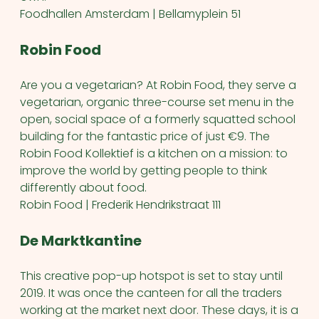
Foodhallen Amsterdam | Bellamyplein 51
Robin Food
Are you a vegetarian? At Robin Food, they serve a
vegetarian, organic three-course set menu in the
open, social space of a formerly squatted school
building for the fantastic price of just €9. The
Robin Food Kollektief is a kitchen on a mission: to
improve the world by getting people to think
differently about food.
Robin Food | Frederik Hendrikstraat 111
De Marktkantine
This creative pop-up hotspot is set to stay until
2019. It was once the canteen for all the traders
working at the market next door. These days, it is a