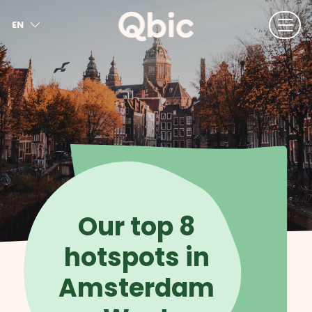
EN
NL
FR
DE
IT
ES
Our top 8
hotspots in
Amsterdam