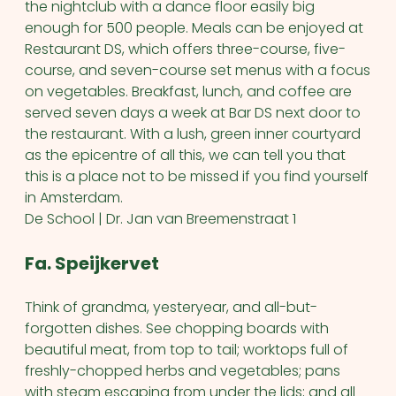
the nightclub with a dance floor easily big
enough for 500 people. Meals can be enjoyed at
Restaurant DS, which offers three-course, five-
course, and seven-course set menus with a focus
on vegetables. Breakfast, lunch, and coffee are
served seven days a week at Bar DS next door to
the restaurant. With a lush, green inner courtyard
as the epicentre of all this, we can tell you that
this is a place not to be missed if you find yourself
in Amsterdam.
De School | Dr. Jan van Breemenstraat 1
Fa. Speijkervet
Think of grandma, yesteryear, and all-but-
forgotten dishes. See chopping boards with
beautiful meat, from top to tail; worktops full of
freshly-chopped herbs and vegetables; pans
with steam escaping from under the lids; and all