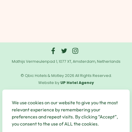
Mathijs Vermeulenpad 1, 1077 XT, Amsterdam, Netherlands
© Qbic Hotels & Motley 2026 All Rights Reserved.
Website by
UP Hotel Agency
Useful
Links
We use cookies on our website to give you the most
relevant experience by remembering your
preferences and repeat visits. By clicking “Accept”,
you consent to the use of ALL the cookies.
Secure Payments