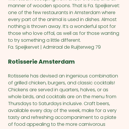
manner of wooden spoons. That is Fa. Speijkervet:
one of the few restaurants in Amsterdam where
every part of the animal is used in dishes. Almost
nothing is thrown away. It’s a wonderful spot for
those who love offal, as well as for those wanting
to try something a little different.
Fa. Speijkervet | Admiraal de Ruijterweg 79
Rotisserie Amsterdam
Rotisserie has devised an ingenious combination
of grilled chicken, burgers, and classic cocktails!
Chickens are served in quarters, halves, or as
whole birds, and cocktails are on the menu from
Thursdays to Saturdays inclusive. Craft beers,
available every day of the week, make for a very
tasty and refreshing accompaniment to a plate
of food appealing to the more carnivorous