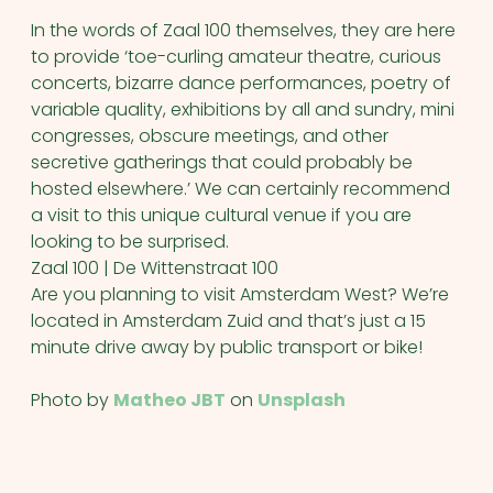
In the words of Zaal 100 themselves, they are here
to provide ‘toe-curling amateur theatre, curious
concerts, bizarre dance performances, poetry of
variable quality, exhibitions by all and sundry, mini
congresses, obscure meetings, and other
secretive gatherings that could probably be
hosted elsewhere.’ We can certainly recommend
a visit to this unique cultural venue if you are
looking to be surprised.
Zaal 100 | De Wittenstraat 100
Are you planning to visit Amsterdam West? We’re
located in Amsterdam Zuid and that’s just a 15
minute drive away by public transport or bike!
Photo by
Matheo JBT
on
Unsplash