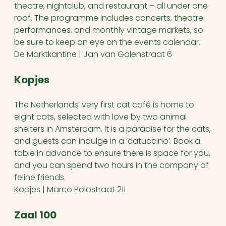
theatre, nightclub, and restaurant – all under one
roof. The programme includes concerts, theatre
performances, and monthly vintage markets, so
be sure to keep an eye on the events calendar.
De Marktkantine | Jan van Galenstraat 6
Kopjes
The Netherlands’ very first cat café is home to
eight cats, selected with love by two animal
shelters in Amsterdam. It is a paradise for the cats,
and guests can indulge in a ‘catuccino’. Book a
table in advance to ensure there is space for you,
and you can spend two hours in the company of
feline friends.
Kopjes | Marco Polostraat 211
Zaal 100