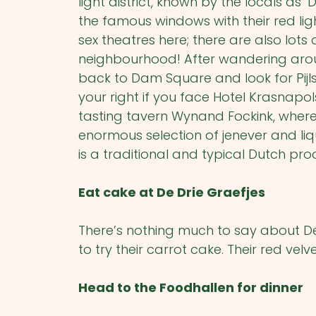
light district, known by the locals as 
the famous windows with their red light
sex theatres here; there are also lots 
neighbourhood! After wandering around
back to Dam Square and look for Pijls
your right if you face Hotel Krasnapol
tasting tavern Wynand Fockink, wher
enormous selection of jenever and liqu
is a traditional and typical Dutch pro
Eat cake at De Drie Graefjes
There’s nothing much to say about De
to try their carrot cake. Their red velve
Head to the Foodhallen for dinner