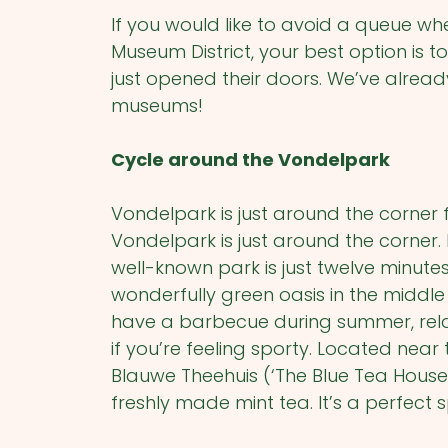
If you would like to avoid a queue wh
Museum District, your best option is 
just opened their doors. We’ve alread
museums!
Cycle around the Vondelpark
Vondelpark is just around the corner
Vondelpark is just around the corner
well-known park is just twelve minute
wonderfully green oasis in the middle
have a barbecue during summer, rela
if you’re feeling sporty. Located near
Blauwe Theehuis (‘The Blue Tea House’)
freshly made mint tea. It’s a perfect 