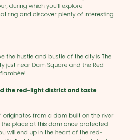
r, during which you’ll explore
ring and discover plenty of interesting
the hustle and bustle of the city is The
city just near Dam Square and the Red
te flambée!
the red-light district and taste
riginates from a dam built on the river
 the place at this dam once protected
ou will end up in the heart of the red-