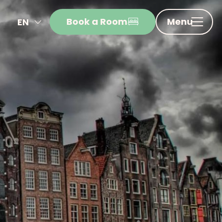
Book a Room
Menu
EN
NL
FR
DE
IT
ES