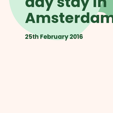
day stay in
Amsterda
25th February 2016