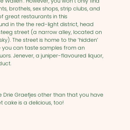
‘De Wallen’. However, you won’t only find
s, brothels, sex shops, strip clubs, and
of great restaurants in this
 in the the red-light district, head
teeg street (a narrow alley, located on
sky). The street is home to the ‘hidden’
e you can taste samples from an
ors. Jenever, a juniper-flavoured liquor,
duct.
 Drie Graefjes other than that you have
t cake is a delicious, too!