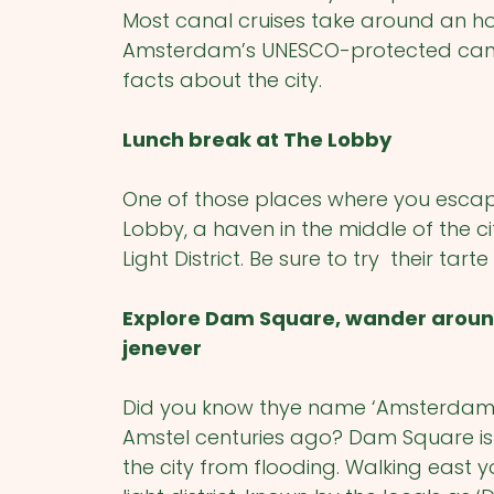
Most canal cruises take around an hou
Amsterdam’s UNESCO-protected canal 
facts about the city.
Lunch break at The Lobby
One of those places where you escape 
Lobby, a haven in the middle of the 
Light District. Be sure to try their tar
Explore Dam Square, wander around 
jenever
Did you know thye name ‘Amsterdam’ o
Amstel centuries ago? Dam Square is
the city from flooding. Walking east y