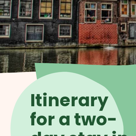
Itinerary
for a two-