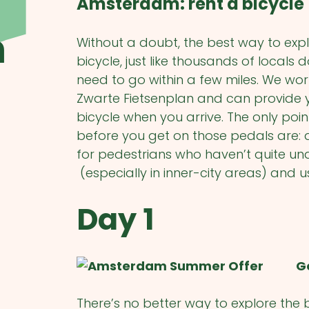
Amsterdam: rent a bicycle
m
Without a doubt, the best way to expl
bicycle, just like thousands of locals
need to go within a few miles. We wor
Zwarte Fietsenplan and can provide yo
bicycle when you arrive. The only poin
before you get on those pedals are: 
for pedestrians who haven’t quite un
(especially in inner-city areas) and us
Day 1
G
There’s no better way to explore the b