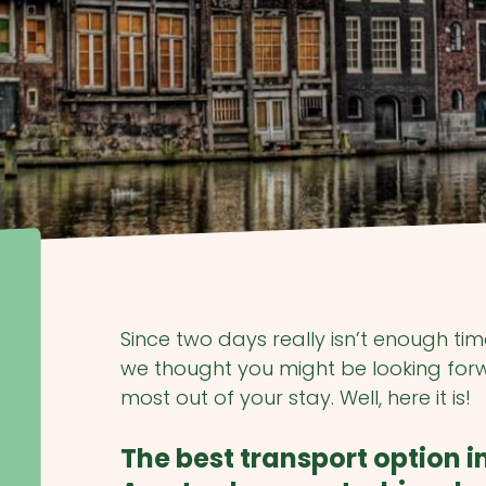
Since two days really isn’t enough ti
we thought you might be looking forwa
most out of your stay. Well, here it is!
The best transport option i