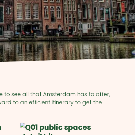
me to see all that Amsterdam has to offer,
rd to an efficient itinerary to get the
n