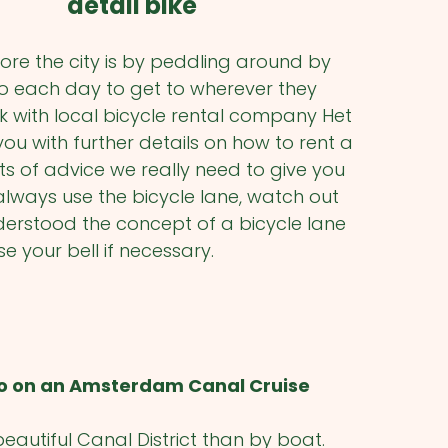
ore the city is by peddling around by
 do each day to get to wherever they
k with local bicycle rental company Het
u with further details on how to rent a
ts of advice we really need to give you
always use the bicycle lane, watch out
derstood the concept of a bicycle lane
e your bell if necessary.
o on an Amsterdam Canal Cruise
eautiful Canal District than by boat.