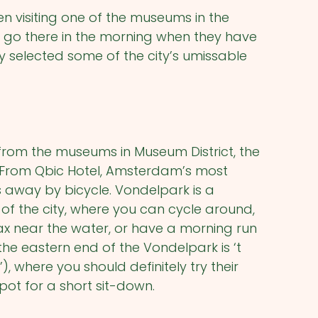
en visiting one of the museums in the
to go there in the morning when they have
y selected some of the city’s umissable
 from the museums in Museum District, the
. From Qbic Hotel, Amsterdam’s most
s away by bicycle. Vondelpark is a
 of the city, where you can cycle around,
x near the water, or have a morning run
 the eastern end of the Vondelpark is ‘t
, where you should definitely try their
spot for a short sit-down.