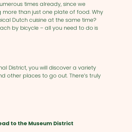
umerous times already, since we
g more than just one plate of food. Why
pical Dutch cuisine at the same time?
ach by bicycle – all you need to do is
 District, you will discover a variety
nd other places to go out. There’s truly
ead to the Museum District