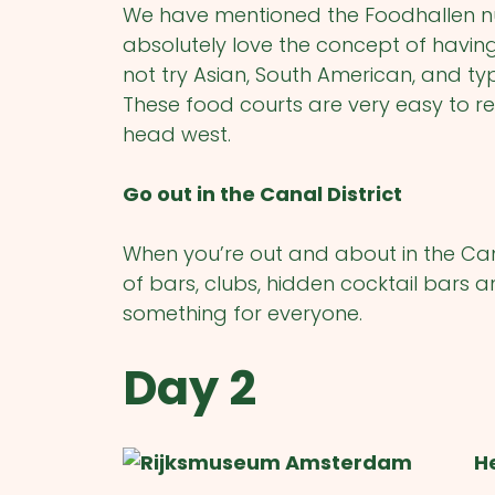
We have mentioned the Foodhallen n
absolutely love the concept of havin
not try Asian, South American, and ty
These food courts are very easy to re
head west.
Go out in the Canal District
When you’re out and about in the Canal
of bars, clubs, hidden cocktail bars a
something for everyone.
Day 2
H