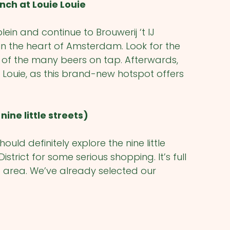
nch at Louie Louie
in and continue to Brouwerij ‘t IJ
in the heart of Amsterdam. Look for the
ne of the many beers on tap. Afterwards,
Louie, as this brand-new hotspot offers
nine little streets)
uld definitely explore the nine little
istrict for some serious shopping. It’s full
e area. We’ve already selected our