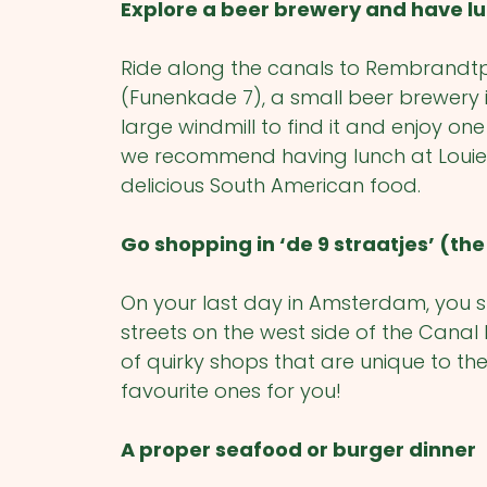
Explore a beer brewery and have lu
Ride along the canals to Rembrandtple
(Funenkade 7), a small beer brewery 
large windmill to find it and enjoy o
we recommend having lunch at Louie 
delicious South American food.
Go shopping in ‘de 9 straatjes’ (the 
On your last day in Amsterdam, you sho
streets on the west side of the Canal D
of quirky shops that are unique to th
favourite ones for you!
A proper seafood or burger dinner