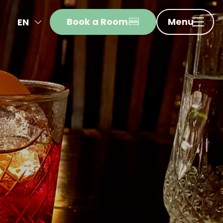
Book a Room
Menu
EN
NL
FR
DE
IT
ES