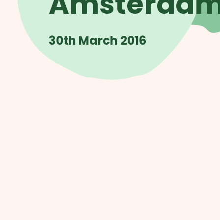
Amsterda
30th March 2016