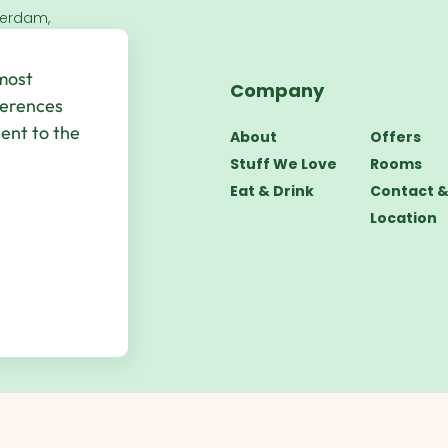
terdam,
 most
Company
bsite by
UP
ferences
sent to the
About
Offers
Stuff We Love
Rooms
Eat & Drink
Contact 
Location