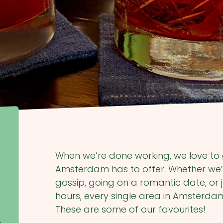
When we’re done working, we love to 
Amsterdam has to offer. Whether we’
gossip, going on a romantic date, or j
hours, every single area in Amsterdam
These are some of our favourites!