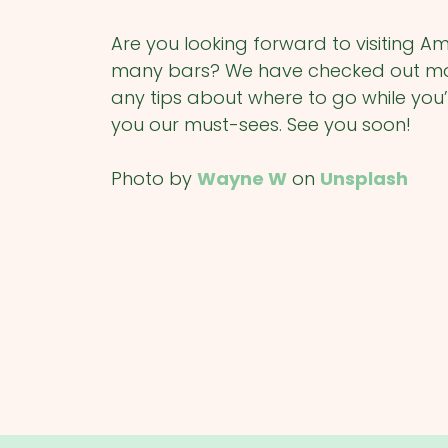
Are you looking forward to visiting A
many bars? We have checked out many
any tips about where to go while you’
you our must-sees. See you soon!
Photo by
Wayne W
on
Unsplash