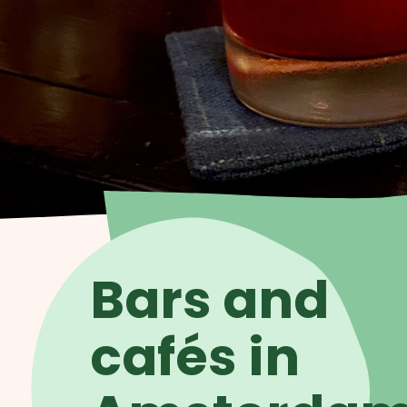
Bars and
cafés in