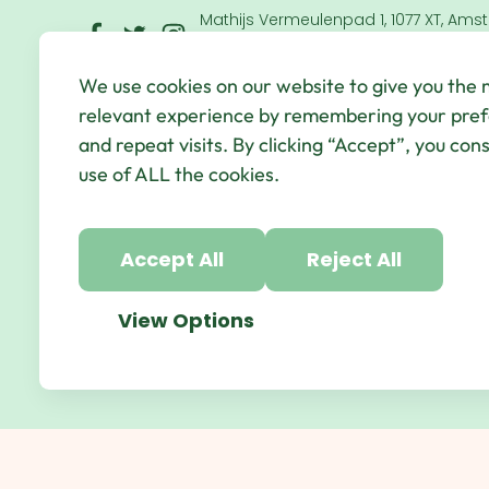
Mathijs Vermeulenpad 1, 1077 XT, Ams
Netherlands
We use cookies on our website to give you the
© Qbic Hotels & Motley 2026 All Rights Reserved.
We
relevant experience by remembering your pre
Hotel Agency
and repeat visits. By clicking “Accept”, you con
use of ALL the cookies.
Accept All
Reject All
View Options