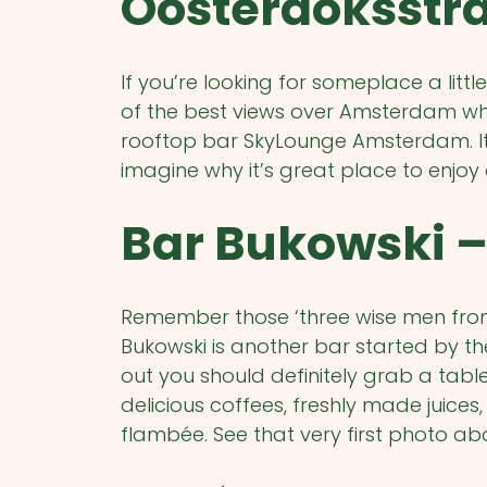
Oosterdoksstra
If you’re looking for someplace a lit
of the best views over Amsterdam while
rooftop bar SkyLounge Amsterdam. It’s
imagine why it’s great place to enjoy 
Bar Bukowski –
Remember those ‘three wise men from
Bukowski is another bar started by t
out you should definitely grab a tabl
delicious coffees, freshly made juices,
flambée. See that very first photo ab