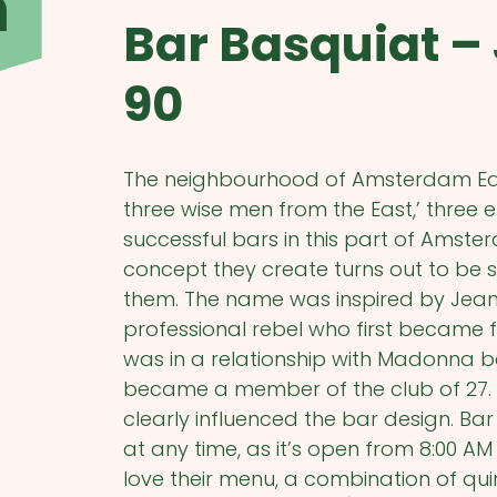
m
Bar Basquiat –
90
The neighbourhood of Amsterdam East 
three wise men from the East,’ thre
successful bars in this part of Amster
concept they create turns out to be s
them. The name was inspired by Jean-
professional rebel who first became
was in a relationship with Madonna b
became a member of the club of 27. H
clearly influenced the bar design. Ba
at any time, as it’s open from 8:00 AM 
love their menu, a combination of qui