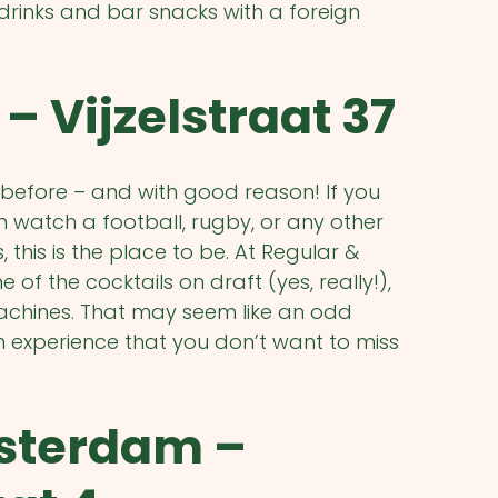
drinks and bar snacks with a foreign
– Vijzelstraat 37
before – and with good reason! If you
 watch a football, rugby, or any other
this is the place to be. At Regular &
of the cocktails on draft (yes, really!),
 machines. That may seem like an odd
m experience that you don’t want to miss
sterdam –