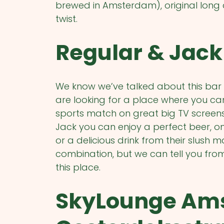
brewed in Amsterdam), original long 
twist.
Regular & Jack 
We know we’ve talked about this bar 
are looking for a place where you can
sports match on great big TV screens, 
Jack you can enjoy a perfect beer, one 
or a delicious drink from their slush
combination, but we can tell you fro
this place.
SkyLounge Am