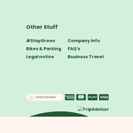
Other Stuff
#StayGreen
Company Info
Bikes & Parking
FAQ’s
&
Legal notice
Business Travel
Secure Payments