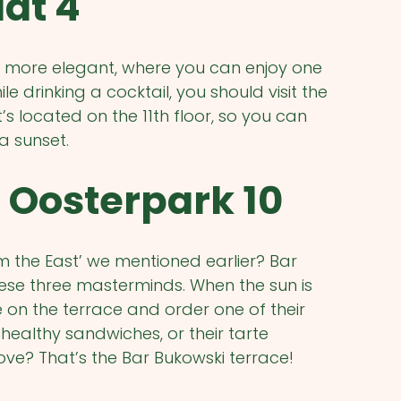
at 4
tle more elegant, where you can enjoy one
 drinking a cocktail, you should visit the
 located on the 11th floor, so you can
a sunset.
 Oosterpark 10
 the East’ we mentioned earlier? Bar
hese three masterminds. When the sun is
e on the terrace and order one of their
 healthy sandwiches, or their tarte
ove? That’s the Bar Bukowski terrace!