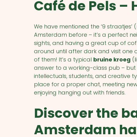
Café de Pels – 
We have mentioned the ‘9 straatjes’ 
Amsterdam before – it’s a perfect ne
sights, and having a great cup of coff
around until after dark and visit one 
of them! It’s a typical
bruine kroeg
(l
answer to a working-class pub – but 
intellectuals, students, and creative t
place for a proper chat, meeting new peo
enjoying hanging out with friends.
Discover the b
Amsterdam has 