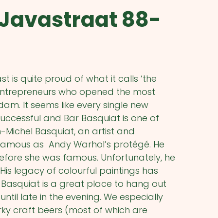
 Javastraat 88-
is quite proud of what it calls ‘the
e entrepreneurs who opened the most
dam. It seems like every single new
uccessful and Bar Basquiat is one of
Michel Basquiat, an artist and
 famous as Andy Warhol’s protégé. He
efore she was famous. Unfortunately, he
is legacy of colourful paintings has
r Basquiat is a great place to hang out
until late in the evening. We especially
rky craft beers (most of which are