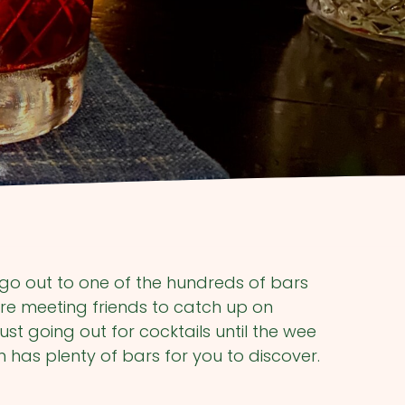
go out to one of the hundreds of bars
re meeting friends to catch up on
ust going out for cocktails until the wee
 has plenty of bars for you to discover.