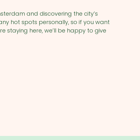
msterdam and discovering the city’s
 hot spots personally, so if you want
re staying here, we’ll be happy to give