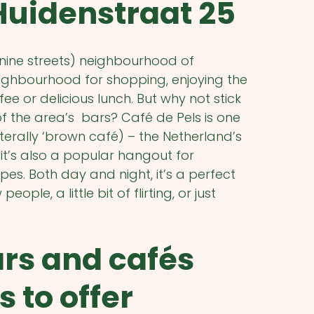
Huidenstraat 25
(nine streets) neighbourhood of
ighbourhood for shopping, enjoying the
ee or delicious lunch. But why not stick
of the area’s bars? Café de Pels is one
iterally ‘brown café) – the Netherland’s
it’s also a popular hangout for
ypes. Both day and night, it’s a perfect
ple, a little bit of flirting, or just
ars and cafés
to offer