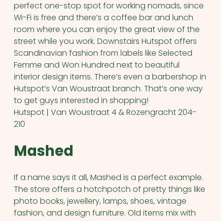
perfect one-stop spot for working nomads, since
Wi-Fi is free and there’s a coffee bar and lunch
room where you can enjoy the great view of the
street while you work. Downstairs Hutspot offers
Scandinavian fashion from labels like Selected
Femme and Won Hundred next to beautiful
interior design items. There’s even a barbershop in
Hutspot’s Van Woustraat branch. That’s one way
to get guys interested in shopping!
Hutspot | Van Woustraat 4 & Rozengracht 204-
210
Mashed
If a name says it all, Mashed is a perfect example.
The store offers a hotchpotch of pretty things like
photo books, jewellery, lamps, shoes, vintage
fashion, and design furniture. Old items mix with