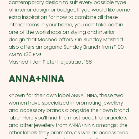
contemporary design to suit every possible type
of interior design or budget. If you would like some
extra inspiration for how to combine all these
interior items in your home, you can take part in
one of the workshops on styling and interior
design that Mashed offers. On Sunday Mashed
also offers an organic Sunday Brunch from 11:00
AM to 1:30 PM!
Mashed | Jan Pieter Heijestraat 168
ANNA+NINA
Known for their own label ANNA+NINA, these two
women have specialized in promoting jewellery
and accessory brands alongside their own brand
label. Here you’ll find the most beautiful bracelets
and other jewellery from ANNA+NINA amongst the
other labels they promote, as well as accessories