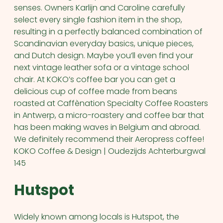
senses. Owners Karlijn and Caroline carefully
select every single fashion item in the shop,
resulting in a perfectly balanced combination of
Scandinavian everyday basics, unique pieces,
and Dutch design. Maybe you’ll even find your
next vintage leather sofa or a vintage school
chair. At KOKO’s coffee bar you can get a
delicious cup of coffee made from beans
roasted at Caffènation Specialty Coffee Roasters
in Antwerp, a micro-roastery and coffee bar that
has been making waves in Belgium and abroad.
We definitely recommend their Aeropress coffee!
KOKO Coffee & Design | Oudezijds Achterburgwal
145
Hutspot
Widely known among locals is Hutspot, the