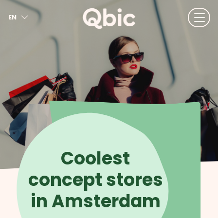
EN
NL
FR
DE
IT
ES
Coolest
concept stores
in Amsterdam