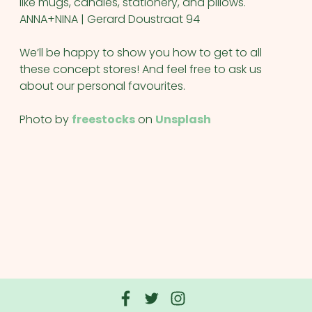
like mugs, candles, stationery, and pillows.
ANNA+NINA | Gerard Doustraat 94
We’ll be happy to show you how to get to all
these concept stores! And feel free to ask us
about our personal favourites.
Photo by
freestocks
on
Unsplash