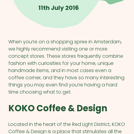
11th July 2016
When you’re on a shopping spree in Amsterdam,
we highly recommend visiting one or more
concept stores. These stores frequently combine
fashion with curiosities for your home, unique
handmade items, and in most cases even a
coffee corner, and they have so many interesting
things you may even find you’re having a hard
time choosing what to get.
KOKO Coffee & Design
Located in the heart of the Red Light District, KOKO
Coffee & Design is a place that stimulates all the