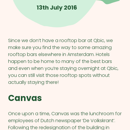
13th July 2016
Since we don’t have a rooftop bar at Qbic, we
make sure you find the way to some amazing
rooftop bars elsewhere in Amsterdam. Hotels
happen to be home to many of the best bars
and even when you’re staying overnight at Qbic,
you can still visit those rooftop spots without
actually staying there!
Canvas
Once upon a time, Canvas was the lunchroom for
employees of Dutch newspaper ‘De Volkskrant’.
Following the redesignation of the building in