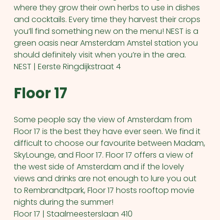
where they grow their own herbs to use in dishes
and cocktails. Every time they harvest their crops
you’ll find something new on the menu! NEST is a
green oasis near Amsterdam Amstel station you
should definitely visit when you’re in the area.
NEST | Eerste Ringdijkstraat 4
Floor 17
Some people say the view of Amsterdam from
Floor 17 is the best they have ever seen. We find it
difficult to choose our favourite between Madam,
SkyLounge, and Floor 17. Floor 17 offers a view of
the west side of Amsterdam and if the lovely
views and drinks are not enough to lure you out
to Rembrandtpark, Floor 17 hosts rooftop movie
nights during the summer!
Floor 17 | Staalmeesterslaan 410