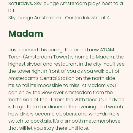
Saturdays, SkyLounge Amsterdam plays host to a
DJ.
SkyLounge Amsterdam | Oosterdoksstraat 4
Madam
Just opened this spring, the brand new A’DAM
Toren (Amsterdam Tower) is home to Madam: the
highest skybar and restaurant in the city. You’ll see
the tower right in front of you as you walk out of
Amsterdam’s Central Station on the north side –
it’s so tall it’s impossible to miss. At Madam you
can enjoy the view over Amsterdam from the
‘north side of the IJ from the 20th floor. Our advice
is to go there for dinner in the evening and watch
how diners become clubbers, and wine-drinkers
switch to cocktails. It’s a smooth metamorphose
that will let you stay there until late.