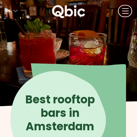
EN
NL
FR
DE
IT
ES
Best rooftop
bars in
Amsterdam