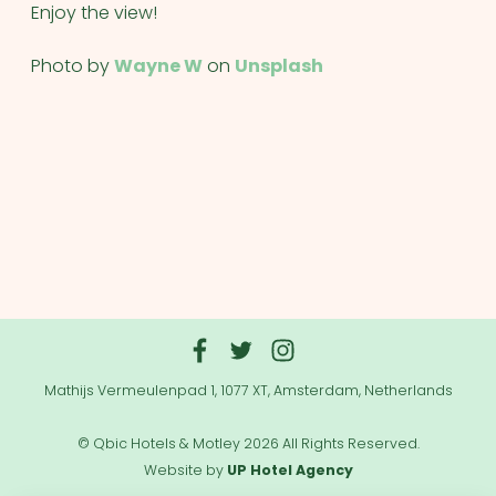
Enjoy the view!
Photo by
Wayne W
on
Unsplash
Mathijs Vermeulenpad 1, 1077 XT, Amsterdam, Netherlands
© Qbic Hotels & Motley 2026 All Rights Reserved.
Website by
UP Hotel Agency