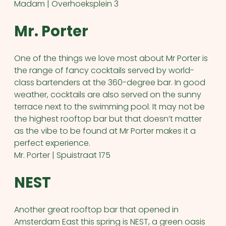
Madam | Overhoeksplein 3
Mr. Porter
One of the things we love most about Mr Porter is
the range of fancy cocktails served by world-
class bartenders at the 360-degree bar. In good
weather, cocktails are also served on the sunny
terrace next to the swimming pool. It may not be
the highest rooftop bar but that doesn’t matter
as the vibe to be found at Mr Porter makes it a
perfect experience.
Mr. Porter | Spuistraat 175
NEST
Another great rooftop bar that opened in
Amsterdam East this spring is NEST, a green oasis