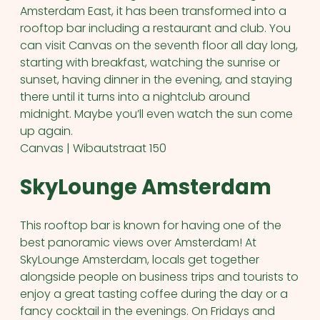
Amsterdam East, it has been transformed into a
rooftop bar including a restaurant and club. You
can visit Canvas on the seventh floor all day long,
starting with breakfast, watching the sunrise or
sunset, having dinner in the evening, and staying
there until it turns into a nightclub around
midnight. Maybe you’ll even watch the sun come
up again.
Canvas | Wibautstraat 150
SkyLounge Amsterdam
This rooftop bar is known for having one of the
best panoramic views over Amsterdam! At
SkyLounge Amsterdam, locals get together
alongside people on business trips and tourists to
enjoy a great tasting coffee during the day or a
fancy cocktail in the evenings. On Fridays and