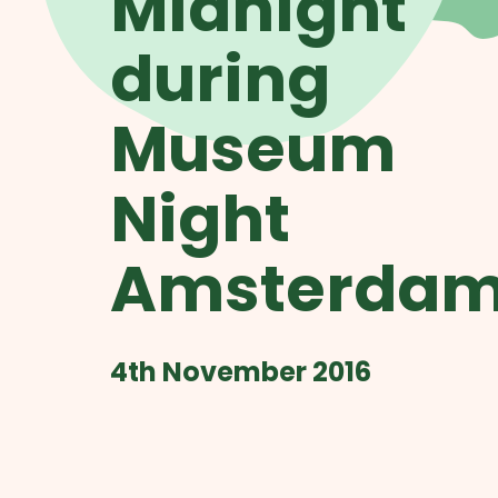
Midnight
during
Museum
Night
Amsterda
4th November 2016