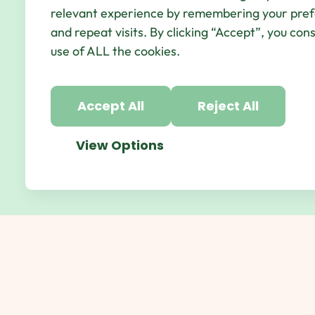
© Qbic Hotels & Motley 2026 All Rights Reserved.
We
relevant experience by remembering your pre
Hotel Agency
and repeat visits. By clicking “Accept”, you con
use of ALL the cookies.
Accept All
Reject All
View Options