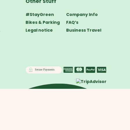
Other Stuff
#StayGreen
Company Info
Bikes & Parking
FAQ’s
&
Legal notice
Business Travel
Secure Payments