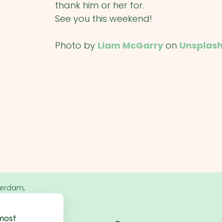
thank him or her for.
See you this weekend!
Photo by
Liam McGarry
on
Unsplas
terdam,
 most