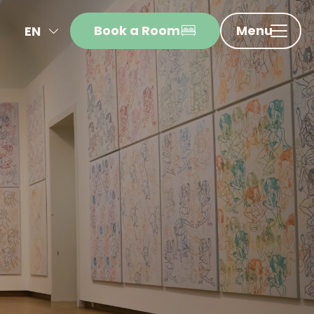
Book a Room
Menu
EN
NL
FR
DE
IT
ES