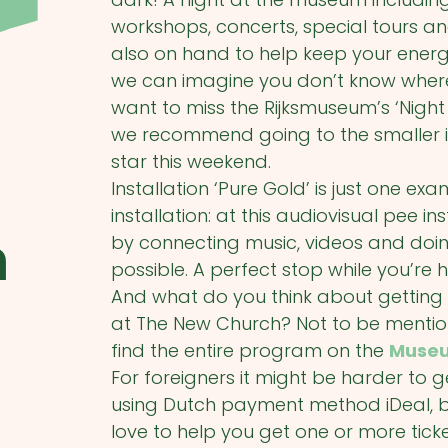
workshops, concerts, special tours a
also on hand to help keep your energy
we can imagine you don’t know where 
want to miss the Rijksmuseum’s ‘Night 
we recommend going to the smaller inst
star this weekend.
Installation ‘Pure Gold’ is just one
installation: at this audiovisual pee ins
m
by connecting music, videos and doin
possible. A perfect stop while you’r
And what do you think about getting
at The New Church? Not to be mentione
find the entire program on the
Museu
For foreigners it might be harder to g
using Dutch payment method iDeal, b
love to help you get one or more tick