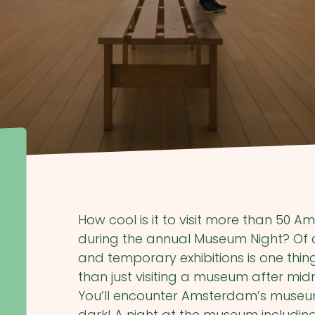
How cool is it to visit more than 50
during the annual Museum Night? Of c
and temporary exhibitions is one thi
than just visiting a museum after mid
You’ll encounter Amsterdam’s museums
dark! A night at the museum including