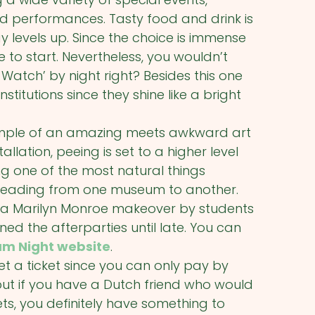
nd performances. Tasty food and drink is
 levels up. Since the choice is immense
to start. Nevertheless, you wouldn’t
Watch’ by night right? Besides this one
itutions since they shine like a bright
 example of an amazing meets awkward art
tallation, peeing is set to a higher level
g one of the most natural things
e heading from one museum to another.
 a Marilyn Monroe makeover by students
d the afterparties until late. You can
m Night website
.
et a ticket since you can only pay by
ut if you have a Dutch friend who would
ets, you definitely have something to