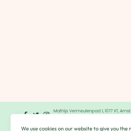
Mathijs Vermeulenpad 1, 1077 XT, Ams
Netherlands
We use cookies on our website to give you the