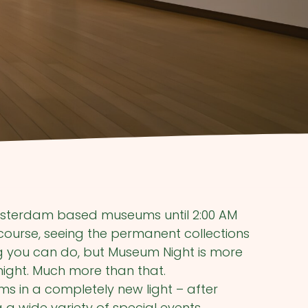
 Amsterdam based museums until 2:00 AM
ourse, seeing the permanent collections
ng you can do, but Museum Night is more
night. Much more than that.
 in a completely new light – after
 a wide variety of special events,