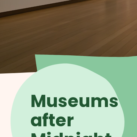
Museums
after