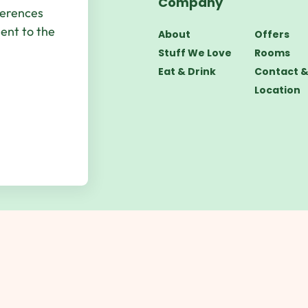
Company
bsite by
UP
ferences
sent to the
About
Offers
Stuff We Love
Rooms
Eat & Drink
Contact 
Location