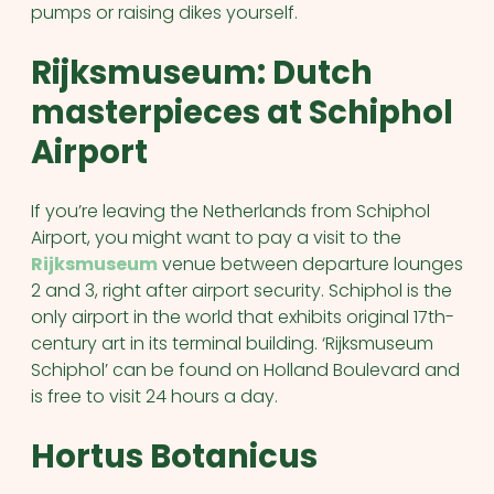
pumps or raising dikes yourself.
Rijksmuseum: Dutch
masterpieces at Schiphol
Airport
If you’re leaving the Netherlands from Schiphol
Airport, you might want to pay a visit to the
Rijksmuseum
venue between departure lounges
2 and 3, right after airport security. Schiphol is the
only airport in the world that exhibits original 17th-
century art in its terminal building. ‘Rijksmuseum
Schiphol’ can be found on Holland Boulevard and
is free to visit 24 hours a day.
Hortus Botanicus