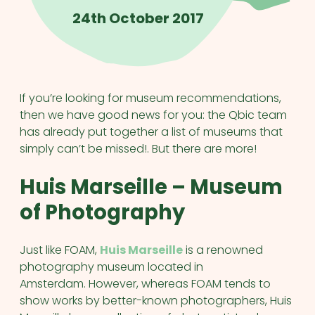
24th October 2017
If you’re looking for museum recommendations,
then we have good news for you: the Qbic team
has already put together a list of museums that
simply can’t be missed!. But there are more!
Huis Marseille – Museum
of Photography
Just like FOAM,
Huis Marseille
is a renowned
photography museum located in
Amsterdam. However, whereas FOAM tends to
show works by better-known photographers, Huis