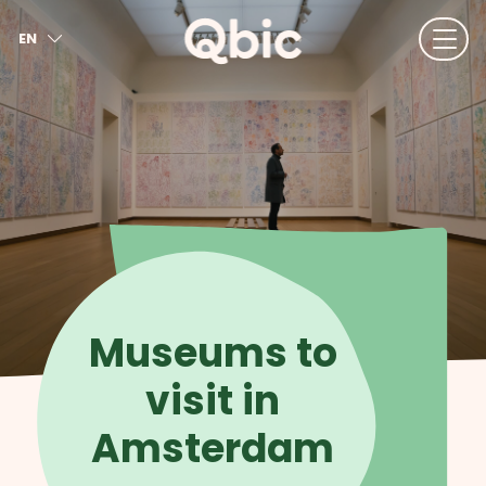
EN
NL
FR
DE
IT
ES
Museums to
visit in
Amsterdam