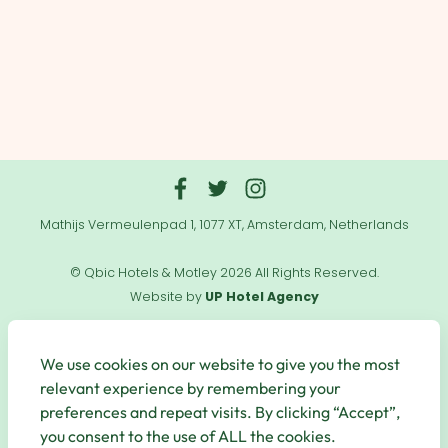
Mathijs Vermeulenpad 1, 1077 XT, Amsterdam, Netherlands
© Qbic Hotels & Motley 2026 All Rights Reserved.
Website by
UP Hotel Agency
Useful
Links
We use cookies on our website to give you the most
relevant experience by remembering your
preferences and repeat visits. By clicking “Accept”,
you consent to the use of ALL the cookies.
Secure Payments