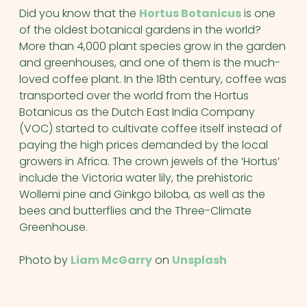
Did you know that the
Hortus Botanicus
is one
of the oldest botanical gardens in the world?
More than 4,000 plant species grow in the garden
and greenhouses, and one of them is the much-
loved coffee plant. In the 18th century, coffee was
transported over the world from the Hortus
Botanicus as the Dutch East India Company
(VOC) started to cultivate coffee itself instead of
paying the high prices demanded by the local
growers in Africa. The crown jewels of the ‘Hortus’
include the Victoria water lily, the prehistoric
Wollemi pine and Ginkgo biloba, as well as the
bees and butterflies and the Three-Climate
Greenhouse.
Photo by
Liam McGarry
on
Unsplash