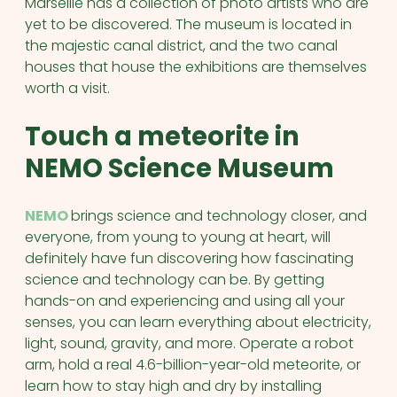
Marseille has a collection of photo artists who are
yet to be discovered. The museum is located in
the majestic canal district, and the two canal
houses that house the exhibitions are themselves
worth a visit.
Touch a meteorite in
NEMO Science Museum
NEMO
brings science and technology closer, and
everyone, from young to young at heart, will
definitely have fun discovering how fascinating
science and technology can be. By getting
hands-on and experiencing and using all your
senses, you can learn everything about electricity,
light, sound, gravity, and more. Operate a robot
arm, hold a real 4.6-billion-year-old meteorite, or
learn how to stay high and dry by installing