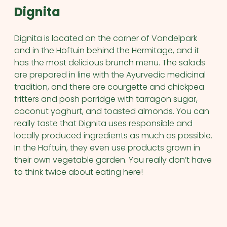
Dignita
Dignita is located on the corner of Vondelpark
and in the Hoftuin behind the Hermitage, and it
has the most delicious brunch menu. The salads
are prepared in line with the Ayurvedic medicinal
tradition, and there are courgette and chickpea
fritters and posh porridge with tarragon sugar,
coconut yoghurt, and toasted almonds. You can
really taste that Dignita uses responsible and
locally produced ingredients as much as possible.
In the Hoftuin, they even use products grown in
their own vegetable garden. You really don’t have
to think twice about eating here!