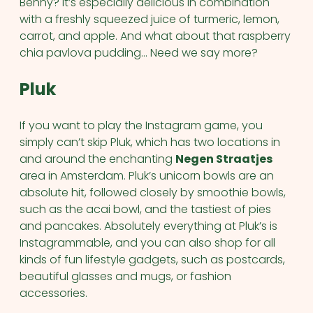
Benny? It’s especially delicious in combination
with a freshly squeezed juice of turmeric, lemon,
carrot, and apple. And what about that raspberry
chia pavlova pudding… Need we say more?
Pluk
If you want to play the Instagram game, you
simply can’t skip Pluk, which has two locations in
and around the enchanting
Negen Straatjes
area in Amsterdam. Pluk’s unicorn bowls are an
absolute hit, followed closely by smoothie bowls,
such as the acai bowl, and the tastiest of pies
and pancakes. Absolutely everything at Pluk’s is
Instagrammable, and you can also shop for all
kinds of fun lifestyle gadgets, such as postcards,
beautiful glasses and mugs, or fashion
accessories.