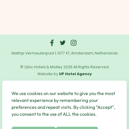
Mathijs Vermeulenpad 1, 1077 XT, Amsterdam, Netherlands
© Qbic Hotels & Motley 2026 All Rights Reserved.
Website by
UP Hotel Agency
Useful
Links
We use cookies on our website to give you the most
relevant experience by remembering your
preferences and repeat visits. By clicking “Accept”,
you consent to the use of ALL the cookies.
Secure Payments