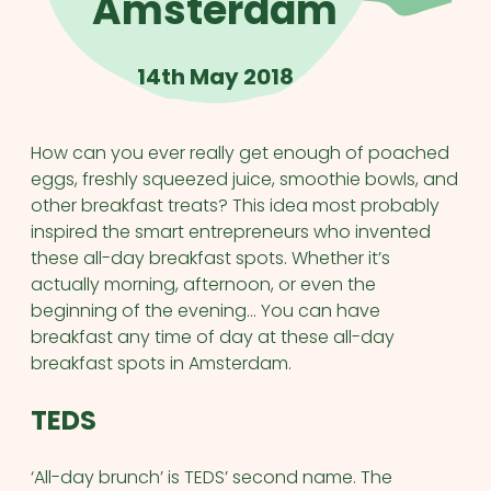
Amsterdam
14th May 2018
How can you ever really get enough of poached
eggs, freshly squeezed juice, smoothie bowls, and
other breakfast treats? This idea most probably
inspired the smart entrepreneurs who invented
these all-day breakfast spots. Whether it’s
actually morning, afternoon, or even the
beginning of the evening… You can have
breakfast any time of day at these all-day
breakfast spots in Amsterdam.
TEDS
‘All-day brunch’ is TEDS’ second name. The