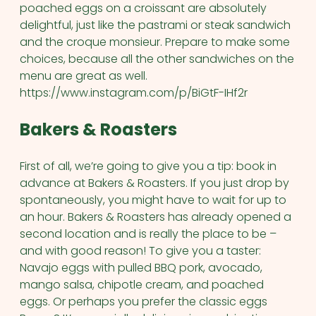
poached eggs on a croissant are absolutely
delightful, just like the pastrami or steak sandwich
and the croque monsieur. Prepare to make some
choices, because all the other sandwiches on the
menu are great as well.
https://www.instagram.com/p/BiGtF-IHf2r
Bakers & Roasters
First of all, we’re going to give you a tip: book in
advance at Bakers & Roasters. If you just drop by
spontaneously, you might have to wait for up to
an hour. Bakers & Roasters has already opened a
second location and is really the place to be –
and with good reason! To give you a taster:
Navajo eggs with pulled BBQ pork, avocado,
mango salsa, chipotle cream, and poached
eggs. Or perhaps you prefer the classic eggs