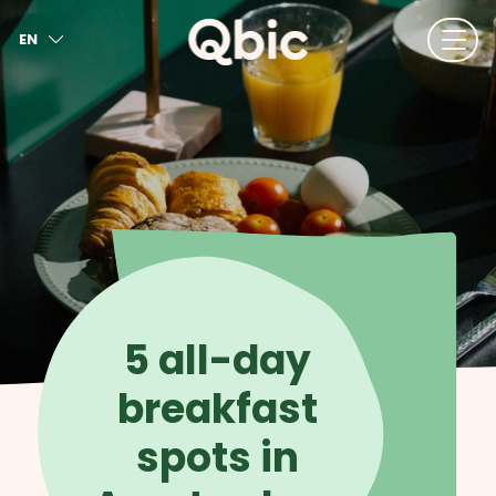
EN
NL
FR
DE
IT
ES
5 all-day
breakfast
spots in