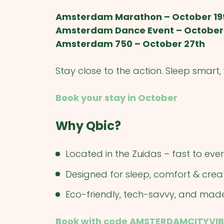
Amsterdam Marathon – October 19
Amsterdam Dance Event – October
Amsterdam 750 – October 27th
Stay close to the action. Sleep smart
Book your stay in October
Why Qbic?
Located in the Zuidas – fast to ev
Designed for sleep, comfort & creat
Eco-friendly, tech-savvy, and mad
Book with code AMSTERDAMCITYVIB