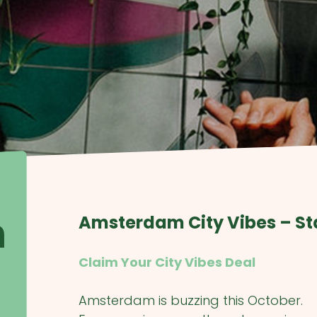
m
Amsterdam City Vibes – St
Claim Your City Vibes Deal
Amsterdam is buzzing this October.