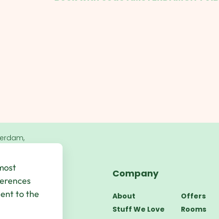
terdam,
 most
Company
bsite by
UP
ferences
sent to the
About
Offers
Stuff We Love
Rooms