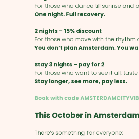
For those who dance till sunrise and 
One night. Full recovery.
2 nights – 15% discount
For those who move with the rhythm of 
You don’t plan Amsterdam. You wa
Stay 3 nights – pay for 2
For those who want to see it all, taste it 
Stay longer, see more, pay less.
Book with code AMSTERDAMCITYVIB
This October in Amsterda
There’s something for everyone: