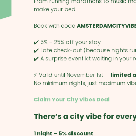
From running marathons to music mar
make your bed.
Book with code
AMSTERDAMCITYVIB
✔️ 5% – 25% off your stay
✔️ Late check-out (because nights ru
✔️ A surprise event kit waiting in your
⚡ Valid until November 1st —
limited a
No minimum nights, just maximum vib
Claim Your City Vibes Deal
There’s a city vibe for eve
1 night – 5% discount