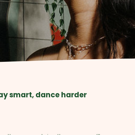
ay smart, dance harder