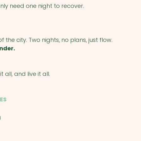
only need one night to recover.
the city. Two nights, no plans, just flow.
nder.
all, and live it all.
ES
m