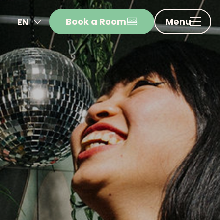
Book a Room
Menu
EN
NL
FR
DE
IT
ES