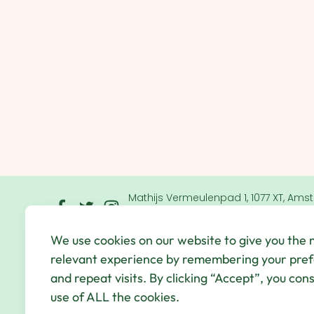
Mathijs Vermeulenpad 1, 1077 XT, Ams
Netherlands
We use cookies on our website to give you the
© Qbic Hotels & Motley 2026 All Rights Reserved.
We
relevant experience by remembering your pre
Hotel Agency
and repeat visits. By clicking “Accept”, you con
use of ALL the cookies.