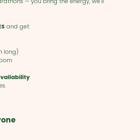
athons — you bring the energy, we’ll
ES
and get:
n long)
 room
vailability
es.
ryone