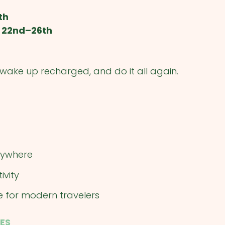
th
 22nd–26th
, wake up recharged, and do it all again.
erywhere
ivity
e for modern travelers
ES