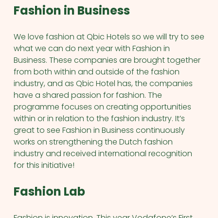
Fashion in Business
We love fashion at Qbic Hotels so we will try to see
what we can do next year with Fashion in
Business. These companies are brought together
from both within and outside of the fashion
industry, and as Qbic Hotel has, the companies
have a shared passion for fashion. The
programme focuses on creating opportunities
within or in relation to the fashion industry. It’s
great to see Fashion in Business continuously
works on strengthening the Dutch fashion
industry and received international recognition
for this initiative!
Fashion Lab
Fashion is innovation. This year Vodafone’s First