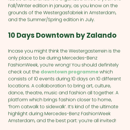
Fall/Winter edition in january, as you know on the
grounds of the Westergasfabriek in Amsterdam,
and the Summer/Spring edition in July.
10 Days Downtown by Zalando
Incase you might think the Westergasterrein is the
only place to be during Mercedes-Benz
FashionWeek, you’re wrong! You should definitely
check out the
downtown programme
which
consists of 10 events during 10 days on 10 different
locations. A collaboration to bring art, culture,
dance, theatre, music and fashion all together. A
platform which brings fashion closer to home,
‘from catwalk to sidewalk’. It’s kind of the ultimate
highlight during Mercedes-Benz FashionWeek
Amsterdam, and the best part: you’re all invited!