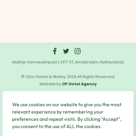
Mathijs Vermeulenpad 1, 1077 XT, Amsterdam, Netherlands
© Qbic Hotels & Motley 2026 All Rights Reserved.
Website by
UP Hotel Agency
Useful
Links
We use cookies on our website to give you the most
relevant experience by remembering your
preferences and repeat visits. By clicking “Accept”,
you consent to the use of ALL the cookies.
Secure Payments