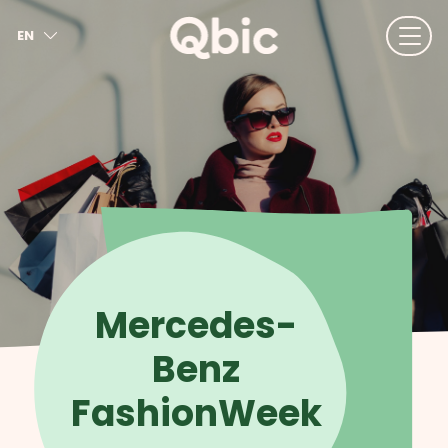
EN
NL
FR
DE
IT
ES
Mercedes-
Benz
FashionWeek