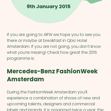
9th January 2015
If you are going to AIFW we hope you to see you
there or maybe at breakfast in Qbic Hotel
Amsterdam. If you are not going, you don’t know
what you’re missing! Check how great the 2015
programme is:
Mercedes-Benz FashionWeek
Amsterdam
During the FashionWeek Amsterdam you’ll
experience a combination of shows of new and
upcoming talents, designers and commercial
labels and brands. It is organized twice a year: the