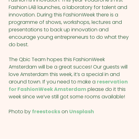
Fashion LAB launches, a laboratory for talent and
innovation. During this FashionWeek there is a
programme of shows, workshops, lectures and
presentations to back up innovation and
encourage young entrepreneurs to do what they
do best.
The Qbic Team hopes this FashionWeek
Amsterdam will be a great succes! Our guests will
love Amsterdam this week, it’s a special in and
around town. If you need to make a
reservation
for FashionWeek Amsterdam
please do it this
week since we’ve still got some rooms available!
Photo by
freestocks
on
Unsplash