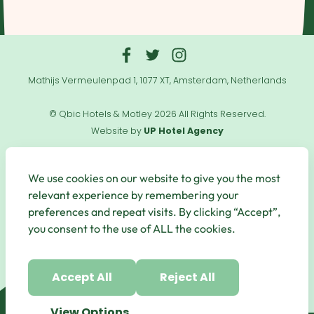
Mathijs Vermeulenpad 1, 1077 XT, Amsterdam, Netherlands
© Qbic Hotels & Motley 2026 All Rights Reserved.
Website by
UP Hotel Agency
Useful
Links
We use cookies on our website to give you the most
relevant experience by remembering your
preferences and repeat visits. By clicking “Accept”,
you consent to the use of ALL the cookies.
Secure Payments
Accept All
Reject All
View Options