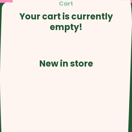
Cart
Your cart is currently
empty!
New in store