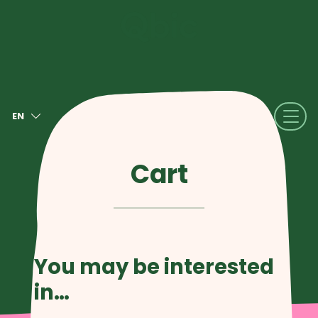
EN
NL
FR
Cart
DE
IT
ES
You may be interested
in…