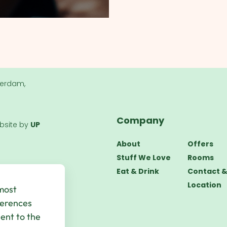
terdam,
Company
bsite by
UP
About
Offers
Stuff We Love
Rooms
Eat & Drink
Contact 
Location
 most
ferences
sent to the