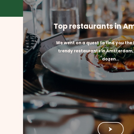
Top restaurants in 
We went on a quest to find you the
trendy restaurants in Amsterdam, 
dozen…