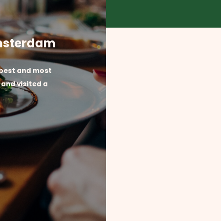
Amsterdam
 best and most
and visited a