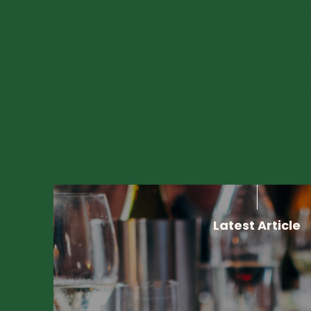
Filter By:
All
Amsterda
Amsterdam Food & Drink
Ams
Amsterdam WTC Featured
A
Latest Article