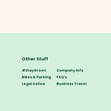
Other Stuff
#StayGreen
Company Info
Bikes & Parking
FAQ’s
&
Legal notice
Business Travel