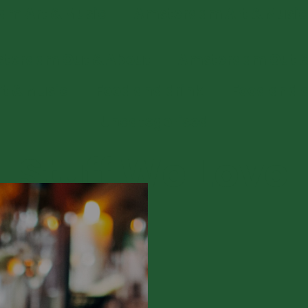
m Art & Music
Amsterdam Art & Music
terdam Out & About
Amsterdam Out &
rt & Music
Food and drink
Food and d
Uncategorised
Stuff We Love