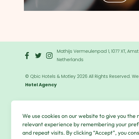
Mathijs Vermeulenpad 1, 1077 XT, Ams
Netherlands
© Qbic Hotels & Motley 2026 All Rights Reserved.
We
Hotel Agency
We use cookies on our website to give you the
relevant experience by remembering your pre
and repeat visits. By clicking “Accept”, you con