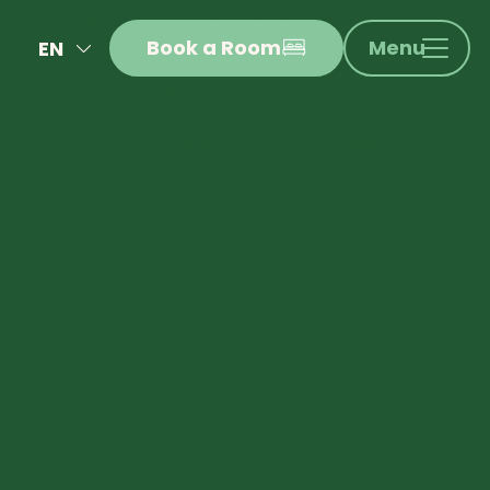
Amsterdam Food & Drink
Book a Room
Menu
EN
 About
Amsterdam Shopping
NL
FR
rink
Qbic News
Qbic News
DE
IT
ES