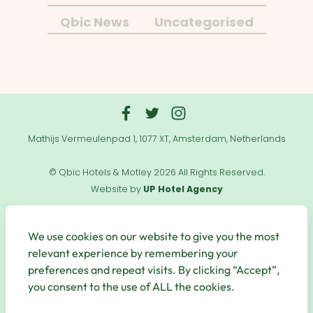
Qbic News
Uncategorised
Mathijs Vermeulenpad 1, 1077 XT, Amsterdam, Netherlands
© Qbic Hotels & Motley 2026 All Rights Reserved.
Website by
UP Hotel Agency
Useful
Links
We use cookies on our website to give you the most
relevant experience by remembering your
preferences and repeat visits. By clicking “Accept”,
you consent to the use of ALL the cookies.
Secure Payments