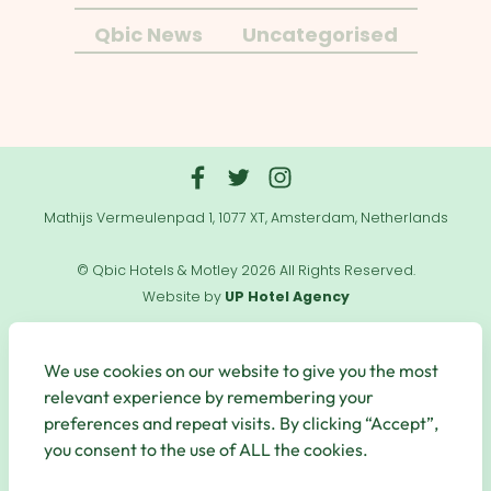
Qbic News
Uncategorised
Mathijs Vermeulenpad 1, 1077 XT, Amsterdam, Netherlands
© Qbic Hotels & Motley 2026 All Rights Reserved.
Website by
UP Hotel Agency
Useful
Links
We use cookies on our website to give you the most
relevant experience by remembering your
preferences and repeat visits. By clicking “Accept”,
you consent to the use of ALL the cookies.
Secure Payments