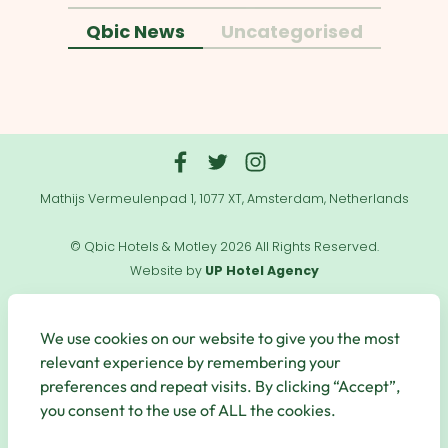
Qbic News
Uncategorised
Mathijs Vermeulenpad 1, 1077 XT, Amsterdam, Netherlands
© Qbic Hotels & Motley 2026 All Rights Reserved.
Website by
UP Hotel Agency
Useful
Links
We use cookies on our website to give you the most
relevant experience by remembering your
preferences and repeat visits. By clicking “Accept”,
you consent to the use of ALL the cookies.
Secure Payments