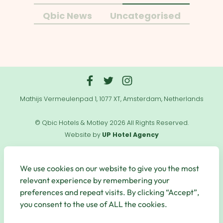
Qbic News
Uncategorised
Mathijs Vermeulenpad 1, 1077 XT, Amsterdam, Netherlands
© Qbic Hotels & Motley 2026 All Rights Reserved.
Website by
UP Hotel Agency
Useful
Links
We use cookies on our website to give you the most
relevant experience by remembering your
preferences and repeat visits. By clicking “Accept”,
you consent to the use of ALL the cookies.
Secure Payments