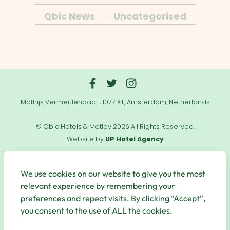
Qbic News
Uncategorised
Mathijs Vermeulenpad 1, 1077 XT, Amsterdam, Netherlands
© Qbic Hotels & Motley 2026 All Rights Reserved.
Website by
UP Hotel Agency
Useful
Links
We use cookies on our website to give you the most
relevant experience by remembering your
preferences and repeat visits. By clicking “Accept”,
you consent to the use of ALL the cookies.
Secure Payments